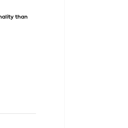
nality than 