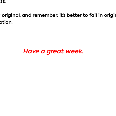
ss.
 original, and remember: it’s better to fail in origi
ation.
Have a great week.