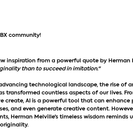
ABX community!
raw inspiration from a powerful quote by Herman M
riginality than to succeed in imitation."
 advancing technological landscape, the rise of art
has transformed countless aspects of our lives. F
create, AI is a powerful tool that can enhance p
ses, and even generate creative content. However
s, Herman Melville's timeless wisdom reminds us
riginality.