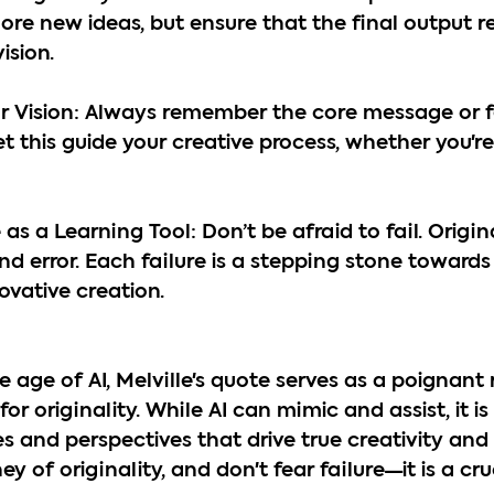
plore new ideas, but ensure that the final output re
ision.
our Vision: Always remember the core message or f
t this guide your creative process, whether you're 
as a Learning Tool: Don’t be afraid to fail. Origin
nd error. Each failure is a stepping stone towards
ovative creation.
 age of AI, Melville's quote serves as a poignant
for originality. While AI can mimic and assist, it is
 and perspectives that drive true creativity and 
 of originality, and don't fear failure—it is a cru