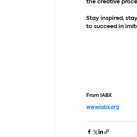
the creative proce
Stay inspired, stay
to succeed in imit
From IABX
www.iabx.org