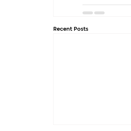
Recent Posts