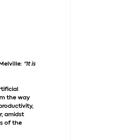
elville: 
"It is 
ificial 
rom the way 
roductivity, 
, amidst 
 of the 