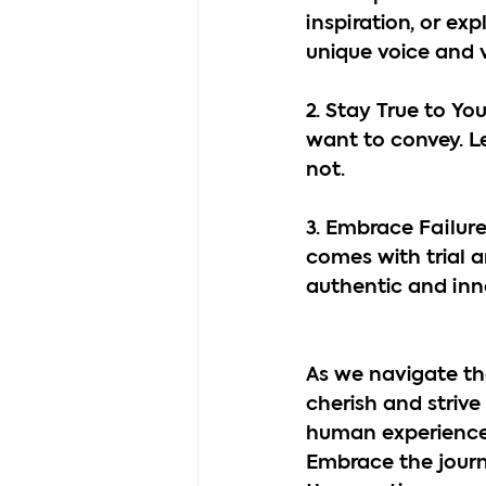
inspiration, or ex
unique voice and v
2. Stay True to Y
want to convey. Le
not.
3. Embrace Failure 
comes with trial a
authentic and inn
As we navigate the
cherish and strive 
human experiences
Embrace the journey