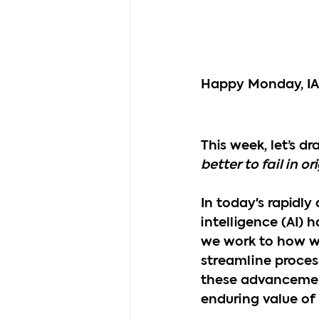
Happy Monday, I
This week, let’s d
better to fail in o
In today's rapidly
intelligence (AI) 
we work to how we 
streamline proces
these advancement
enduring value of o