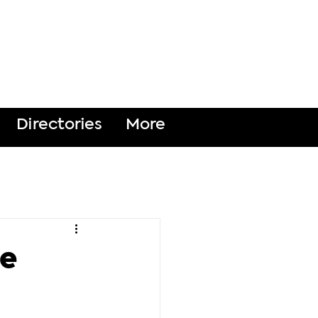
DONATE
Directories
More
ce