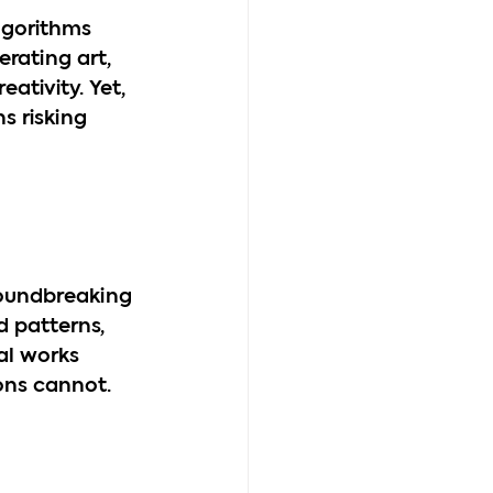
lgorithms 
rating art, 
ativity. Yet, 
s risking 
groundbreaking 
d patterns, 
al works 
ons cannot.