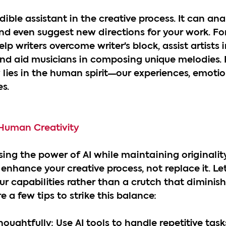
dible assistant in the creative process. It can ana
and even suggest new directions for your work. For
lp writers overcome writer's block, assist artists 
nd aid musicians in composing unique melodies. 
y lies in the human spirit—our experiences, emotio
s.
 Human Creativity
ing the power of AI while maintaining originality 
 enhance your creative process, not replace it. Let 
r capabilities rather than a crutch that diminish
re a few tips to strike this balance:
houghtfully: Use AI tools to handle repetitive task