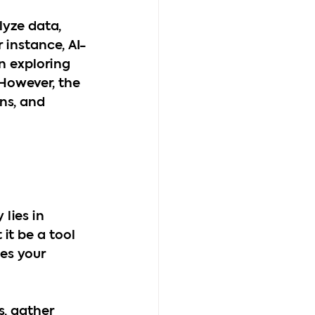
lyze data, 
 instance, AI-
in exploring 
However, the 
ns, and 
lies in 
it be a tool 
es your 
s, gather 