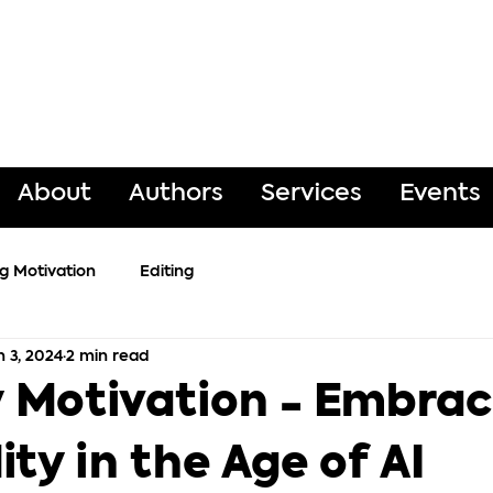
About
Authors
Services
Events
ng Motivation
Editing
n 3, 2024
2 min read
Motivation - Embra
ity in the Age of AI