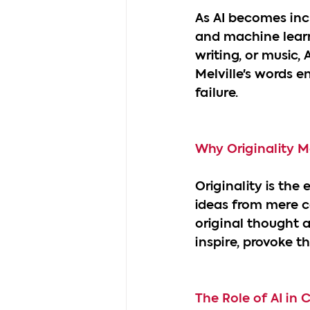
As AI becomes incr
and machine learn
writing, or music,
Melville's words en
failure.
Why Originality M
Originality is the
ideas from mere co
original thought 
inspire, provoke 
The Role of AI in C