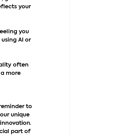
flects your 
eeling you 
using AI or 
ality often 
 a more 
 reminder to 
 our unique 
innovation. 
cial part of 