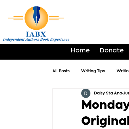
Home
Donate
All Posts
Writing Tips
Writi
Daisy Sta Ana
Ju
Monday 
Original