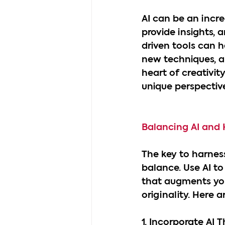
AI can be an incre
provide insights, 
driven tools can he
new techniques, a
heart of creativit
unique perspective
Balancing AI and
The key to harness
balance. Use AI to
that augments you
originality. Here a
1. Incorporate AI T