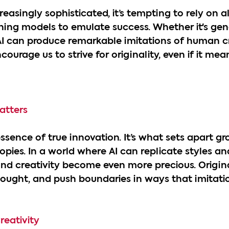
easingly sophisticated, it’s tempting to rely on a
ing models to emulate success. Whether it's gene
 AI can produce remarkable imitations of human cre
courage us to strive for originality, even if it mean
atters
 essence of true innovation. It’s what sets apart 
pies. In a world where AI can replicate styles an
and creativity become even more precious. Origin
thought, and push boundaries in ways that imitati
reativity