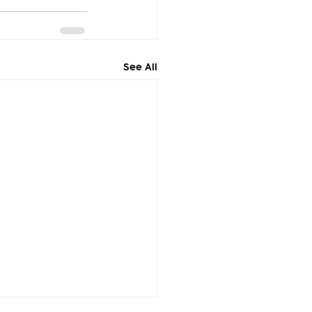
See All