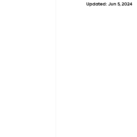
Updated:
Jun 5, 2024