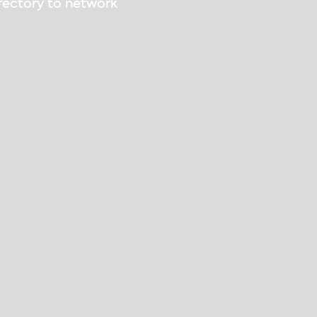
irectory to network