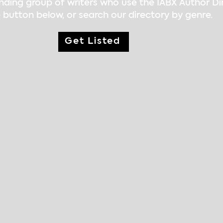
nding group of writers who use the IABX Author D
 button below, or search our directory by genre.
Get Listed