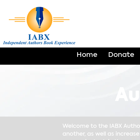
Home
Donate
Au
Welcome to the IABX Author 
another, as well as increase