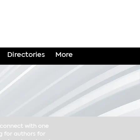
DONATE
Directories
More
o connect with one
g for authors for