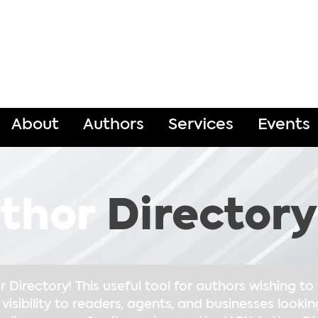
About
Authors
Services
Events
thor
Directory
Directory! This useful tool for authors wishing t
 visibility to readers, agents, and businesses lookin