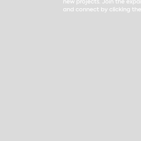
new projects. Join the expa
and connect by clicking the
Children