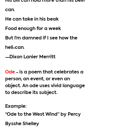
His bill can hold more than his beli-
can.
He can take in his beak
Food enough for a week
But I’m damned if I see how the 
heli-can.
—Dixon Lanier Merritt
Ode 
- is a poem that celebrates a 
person, an event, or even an 
object. An ode uses vivid language 
to describe its subject. 
Example:
“Ode to the West Wind” by Percy 
Bysshe Shelley