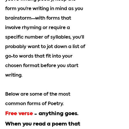
form you’re writing in mind as you 
brainstorm—with forms that 
involve rhyming or require a 
specific number of syllables, you’ll 
probably want to jot down a list of 
go-to words that fit into your 
chosen format before you start 
writing. 
Below are some of the most 
common forms of Poetry.
Free verse 
-
 anything goes. 
When you read a poem that 