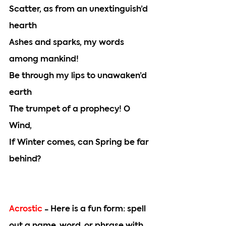
Scatter, as from an unextinguish’d 
hearth
Ashes and sparks, my words 
among mankind!
Be through my lips to unawaken’d 
earth
The trumpet of a prophecy! O 
Wind,
If Winter comes, can Spring be far 
behind?
Acrostic 
- Here is a fun form: spell 