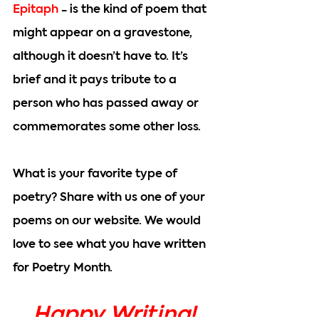
Epitaph
 - is the kind of poem that 
might appear on a gravestone, 
although it doesn’t have to. It’s 
brief and it pays tribute to a 
person who has passed away or 
commemorates some other loss.
What is your favorite type of 
poetry? Share with us one of your 
poems on our website. We would 
love to see what you have written 
for Poetry Month.
Happy Writing!