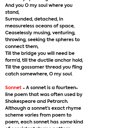
And you O my soul where you 
stand,
Surrounded, detached, in 
measureless oceans of space,
Ceaselessly musing, venturing, 
throwing, seeking the spheres to 
connect them,
Till the bridge you will need be 
form’d, till the ductile anchor hold,
Till the gossamer thread you fling 
catch somewhere, O my soul.
Sonnet
 - 
A sonnet is a fourteen-
line poem that was often used by 
Shakespeare and Petrarch. 
Although a sonnet’s exact rhyme 
scheme varies from poem to 
poem, each sonnet has 
some
 kind 