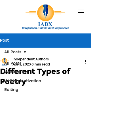
Post
All Posts
Independent Authors
All Posts
Apr 5, 2023
3 min read
Different Types of
Writing Tips
Poetry
Writing Motivation
Editing