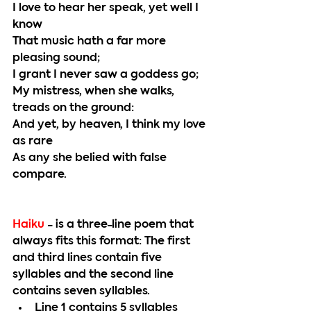
I love to hear her speak, yet well I 
know
That music hath a far more 
pleasing sound;
I grant I never saw a goddess go;
My mistress, when she walks, 
treads on the ground:
And yet, by heaven, I think my love 
as rare
As any she belied with false 
compare.
Haiku 
- is a three-line poem that 
always fits this format: The first 
and third lines contain five 
syllables and the second line 
contains seven syllables. 
Line 1 contains 5 syllables