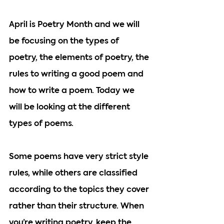
April is Poetry Month and we will 
be focusing on the types of 
poetry, the elements of poetry, the 
rules to writing a good poem and 
how to write a poem. Today we 
will be looking at the different 
types of poems.
Some poems have very strict style 
rules, while others are classified 
according to the topics they cover 
rather than their structure. When 
you’re writing poetry, keep the 