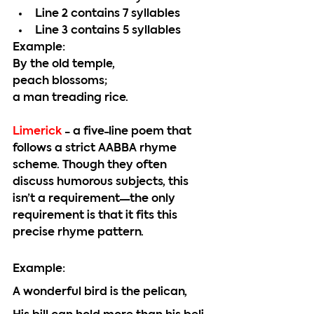
Line 2 contains 7 syllables
Line 3 contains 5 syllables
Example:
By the old temple,
peach blossoms;
a man treading rice.
Limerick 
- a five-line poem that 
follows a strict AABBA rhyme 
scheme. Though they often 
discuss humorous subjects, this 
isn’t a requirement—the only 
requirement is that it fits this 
precise rhyme pattern.  
Example:
A wonderful bird is the pelican,