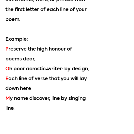
out a name, word, or phrase with 
the first letter of each line of your 
poem.
Example: 
P
reserve the high honour of 
poems dear,
O
h poor acrostic-writer: by design,
E
ach line of verse that you will lay 
down here
M
y name discover, line by singing 
line.