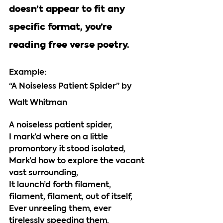
doesn’t appear to fit any 
specific format, you’re 
reading free verse poetry. 
Example: 
“A Noiseless Patient Spider” by 
Walt Whitman
A noiseless patient spider,
I mark’d where on a little 
promontory it stood isolated,
Mark’d how to explore the vacant 
vast surrounding,
It launch’d forth filament, 
filament, filament, out of itself,
Ever unreeling them, ever 
tirelessly speeding them.