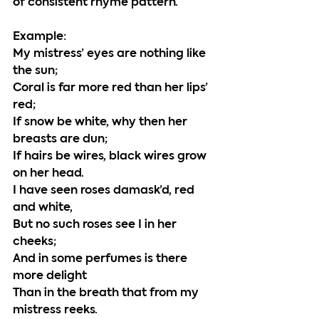
of consistent rhyme pattern. 
Example:
My mistress’ eyes are nothing like 
the sun;
Coral is far more red than her lips’ 
red;
If snow be white, why then her 
breasts are dun;
If hairs be wires, black wires grow 
on her head.
I have seen roses damask’d, red 
and white,
But no such roses see I in her 
cheeks;
And in some perfumes is there 
more delight
Than in the breath that from my 
mistress reeks.