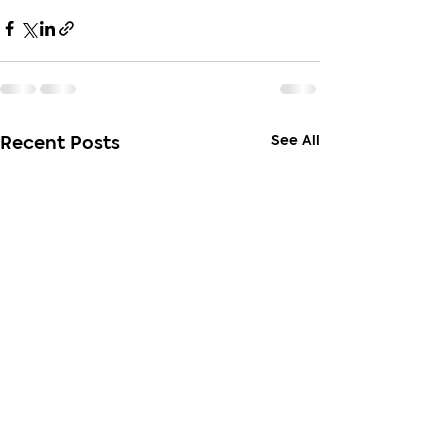
See All
Recent Posts