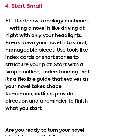
4. Start Small
E.L. Doctorow's analogy continues
—writing a novel is like driving at 
night with only your headlights. 
Break down your novel into small, 
manageable pieces. Use tools like 
index cards or short stories to 
structure your plot. Start with a 
simple outline, understanding that 
it's a flexible guide that evolves as 
your novel takes shape. 
Remember, outlines provide 
direction and a reminder to finish 
what you start.
Are you ready to turn your novel 