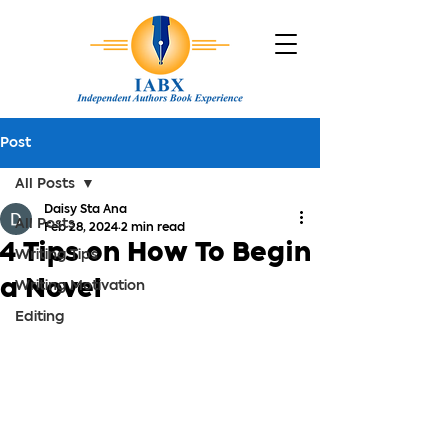
Post
All Posts
Daisy Sta Ana
All Posts
Feb 28, 2024
2 min read
4 Tips on How To Begin
Writing Tips
a Novel
Writing Motivation
Editing