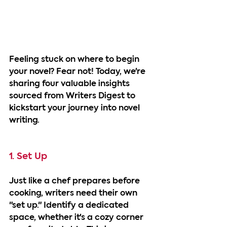
Feeling stuck on where to begin 
your novel? Fear not! Today, we're 
sharing four valuable insights 
sourced from Writers Digest to 
kickstart your journey into novel 
writing.
1. Set Up
Just like a chef prepares before 
cooking, writers need their own 
"set up." Identify a dedicated 
space, whether it's a cozy corner 