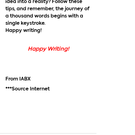
idea into a reality? Follow these 
tips, and remember, the journey of 
a thousand words begins with a 
single keystroke.
Happy writing!
Happy Writing!
From IABX
***Source Internet