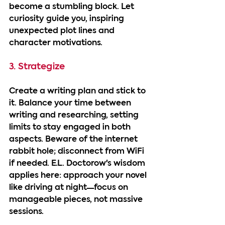
become a stumbling block. Let 
curiosity guide you, inspiring 
unexpected plot lines and 
character motivations.
3. Strategize
Create a writing plan and stick to 
it. Balance your time between 
writing and researching, setting 
limits to stay engaged in both 
aspects. Beware of the internet 
rabbit hole; disconnect from WiFi 
if needed. E.L. Doctorow's wisdom 
applies here: approach your novel 
like driving at night—focus on 
manageable pieces, not massive 
sessions.