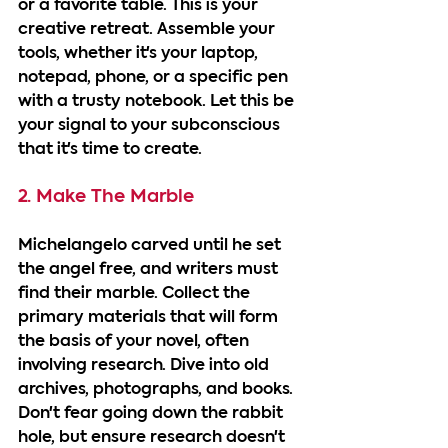
or a favorite table. This is your 
creative retreat. Assemble your 
tools, whether it's your laptop, 
notepad, phone, or a specific pen 
with a trusty notebook. Let this be 
your signal to your subconscious 
that it's time to create.
2. Make The Marble
Michelangelo carved until he set 
the angel free, and writers must 
find their marble. Collect the 
primary materials that will form 
the basis of your novel, often 
involving research. Dive into old 
archives, photographs, and books. 
Don't fear going down the rabbit 
hole, but ensure research doesn't 