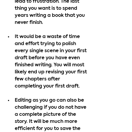
lead to frustration. The last 
thing you want is to spend 
years writing a book that you 
never finish.
It would be a waste of time 
and effort trying to polish 
every single scene in your first 
draft before you have even 
finished writing. You will most 
likely end up revising your first 
few chapters after 
completing your first draft.
Editing as you go can also be 
challenging if you do not have 
a complete picture of the 
story. It will be much more 
efficient for you to save the 