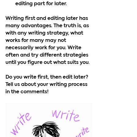
editing part for later.
Writing first and editing later has 
many advantages. The truth is, as 
with any writing strategy, what 
works for many may not 
necessarily work for you. Write 
often and try different strategies 
until you figure out what suits you.
Do you write first, then edit later? 
Tell us about your writing process 
in the comments!