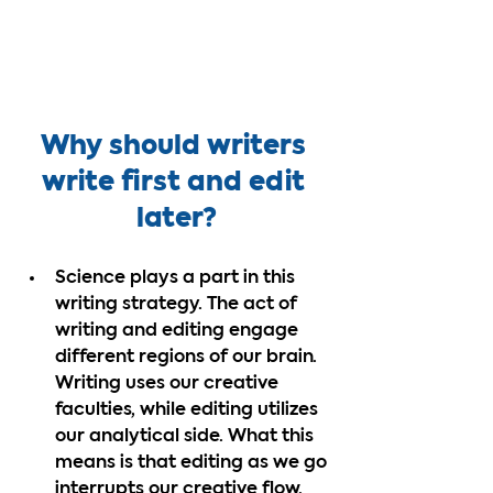
Why should writers 
write first and edit 
later?
Science plays a part in this 
writing strategy. The act of 
writing and editing engage 
different regions of our brain. 
Writing uses our creative 
faculties, while editing utilizes 
our analytical side. What this 
means is that editing as we go 
interrupts our creative flow. 