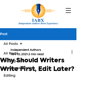
Post
All Posts
Independent Authors
All Posts
Nov 10, 2021
2 min read
Why Should Writers
Writing Tips
Write First, Edit Later?
Writing Motivation
Editing