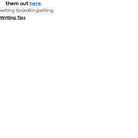
them out 
here
.
writing tips
editing
writing
Writing Tips
See All
Recent Posts