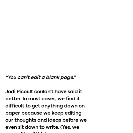
“You can’t edit a blank page.”
Jodi Picoult couldn’t have said it 
better. In most cases, we find it 
difficult to get anything down on 
paper because we keep editing 
our thoughts and ideas before we 
even sit down to write. (Yes, we 