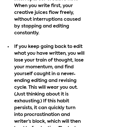
When you write first, your 
creative juices flow freely, 
without interruptions caused 
by stopping and editing 
constantly.
If you keep going back to edit 
what you have written, you will 
lose your train of thought, lose 
your momentum, and find 
yourself caught in a never-
ending editing and revising 
cycle. This will wear you out. 
(Just thinking about it is 
exhausting.) If this habit 
persists, it can quickly turn 
into procrastination and 
writer’s block, which will then 