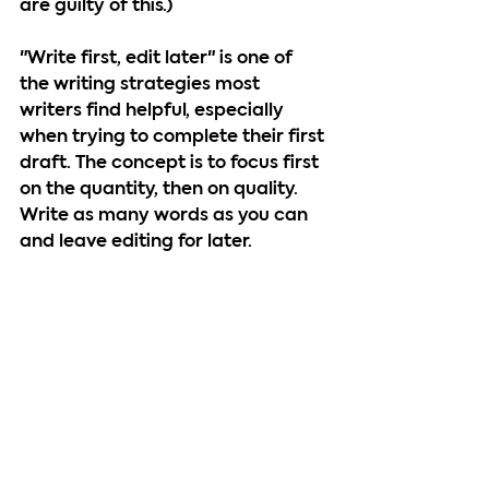
are guilty of this.)
"Write first, edit later" is one of 
the writing strategies most 
writers find helpful, especially 
when trying to complete their first 
draft. The concept is to focus first 
on the quantity, then on quality. 
Write as many words as you can 
and leave editing for later.