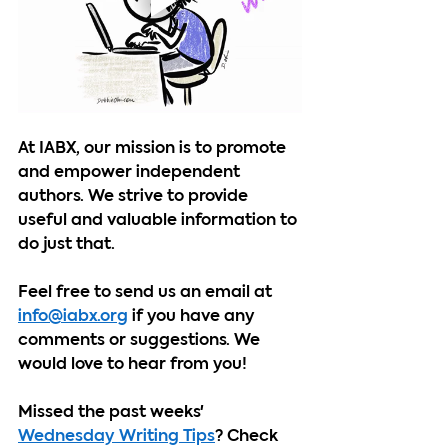
At IABX, our mission is to promote 
and empower independent 
authors. We strive to provide 
useful and valuable information to 
do just that.
Feel free to send us an email at 
info@iabx.org
 if you have any 
comments or suggestions. We 
would love to hear from you!
Missed the past weeks' 
Wednesday Writing Tips
? Check 