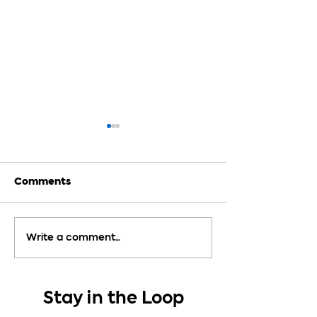
Comments
How Much Detail
9 Tips to Anal
Write a comment...
Should You Use in a
Poetry
Story?
Stay in the Loop