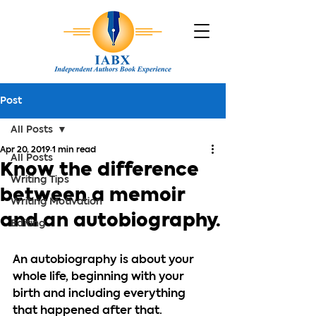
Post
All Posts
Apr 20, 2019
1 min read
All Posts
Know the difference
Writing Tips
between a memoir
Writing Motivation
and an autobiography.
Editing
An autobiography is about your 
whole life, beginning with your 
birth and including everything 
that happened after that.