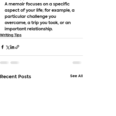
A memoir focuses on a specific 
aspect of your life; for example, a 
particular challenge you 
overcame, a trip you took, or an 
important relationship.
Writing Tips
See All
Recent Posts