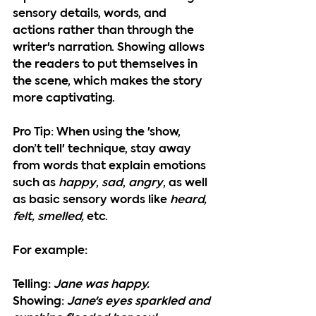
sensory details, words, and 
actions rather than through the 
writer's narration. Showing allows 
the readers to put themselves in 
the scene, which makes the story 
more captivating.
P
ro Tip: 
When using the 'show, 
don’t tell' technique, stay away 
from words that explain emotions 
such as 
happy
, 
sad
, 
angry
, as well 
as basic sensory words like 
heard, 
felt, smelled, 
etc.
For example: 
Telling:
Jane was happy.
Showing:
Jane's eyes sparkled and 