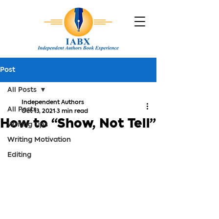
Post
All Posts
Independent Authors
All Posts
Oct 13, 2021
3 min read
How to “Show, Not Tell”
Writing Tips
Writing Motivation
Editing