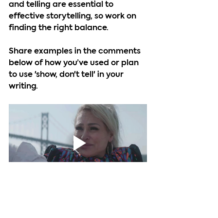
and telling are essential to 
effective storytelling, so work on 
finding the right balance.
Share examples in the comments 
below of how you’ve used or plan 
to use 'show, don't tell' in your 
writing.
At IABX, our mission is to promote 
and empower independent 