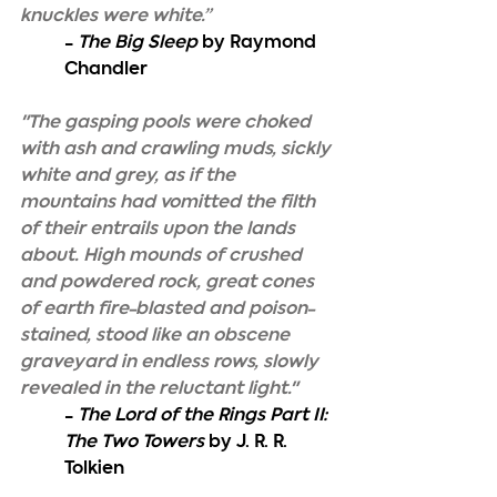
knuckles were white.”
- 
The Big Sleep
 by Raymond 
Chandler
"The gasping pools were choked 
with ash and crawling muds, sickly 
white and grey, as if the 
mountains had vomitted the filth 
of their entrails upon the lands 
about. High mounds of crushed 
and powdered rock, great cones 
of earth fire-blasted and poison-
stained, stood like an obscene 
graveyard in endless rows, slowly 
revealed in the reluctant light."
- 
The Lord of the Rings Part II: 
The Two Towers
 by J. R. R. 
Tolkien