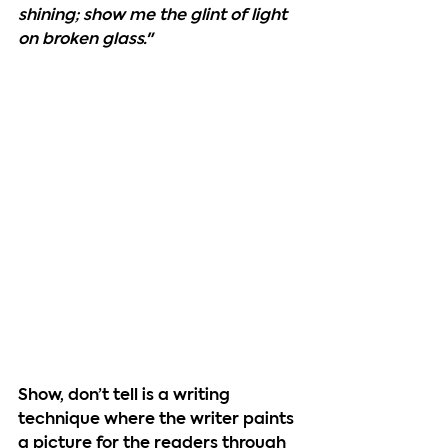
shining; show me the glint of light 
on broken glass."
Show, don’t tell 
is a writing 
technique where the writer paints 
a picture for the readers through 