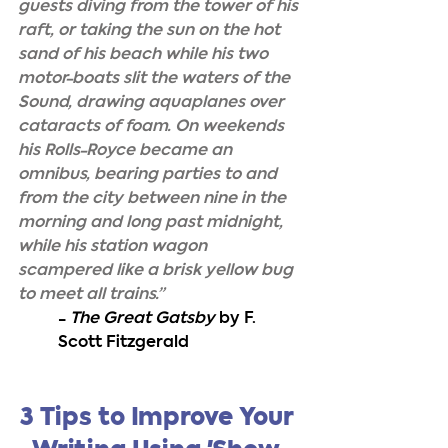
guests diving from the tower of his 
raft, or taking the sun on the hot 
sand of his beach while his two 
motor-boats slit the waters of the 
Sound, drawing aquaplanes over 
cataracts of foam. On weekends 
his Rolls-Royce became an 
omnibus, bearing parties to and 
from the city between nine in the 
morning and long past midnight, 
while his station wagon 
scampered like a brisk yellow bug 
to meet all trains.”
- 
The Great Gatsby
 by F. 
Scott Fitzgerald
3 Tips to Improve Your 