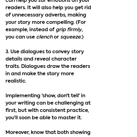
can help you stir emotions on your 
readers. It will also help you get rid 
of unnecessary adverbs, making 
your story more compelling. (For 
example, instead of 
grip firmly
, 
you can use 
clench
 or 
squeeze
.)
3. Use dialogues to convey story 
details and reveal character 
traits. 
Dialogues draw the readers 
in and make the story more 
realistic.
Implementing 'show, don't tell' in 
your writing can be challenging at 
first, but with consistent practice, 
you’ll soon be able to master it.
Moreover, know that both showing 