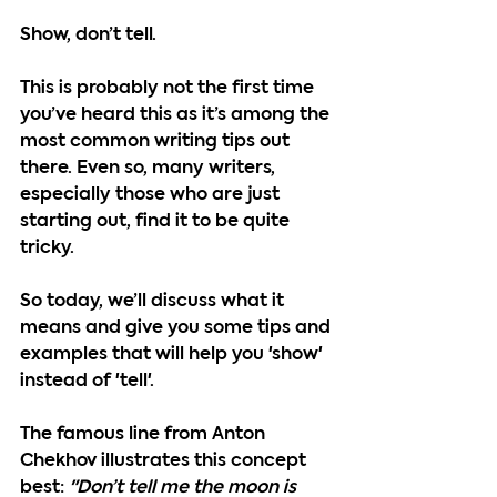
Show, don’t tell. 
This is probably not the first time 
you’ve heard this as it’s among the 
most common writing tips out 
there. Even so, many writers, 
especially those who are just 
starting out, find it to be quite 
tricky.
So today, we’ll discuss what it 
means and give you some tips and 
examples that will help you 'show' 
instead of 'tell'. 
The famous line from Anton 
Chekhov illustrates this concept 
best: 
"Don’t tell me the moon is 