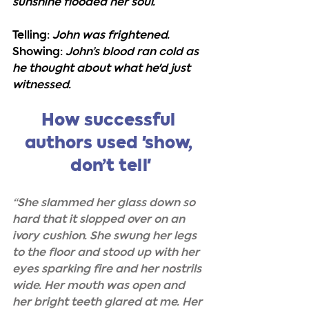
sunshine flooded her soul.
Telling:
John was frightened.
Showing:
 John’s blood ran cold as 
he thought about what he'd just 
witnessed.
How successful 
authors used 'show, 
don’t tell'
“She slammed her glass down so 
hard that it slopped over on an 
ivory cushion. She swung her legs 
to the floor and stood up with her 
eyes sparking fire and her nostrils 
wide. Her mouth was open and 
her bright teeth glared at me. Her 