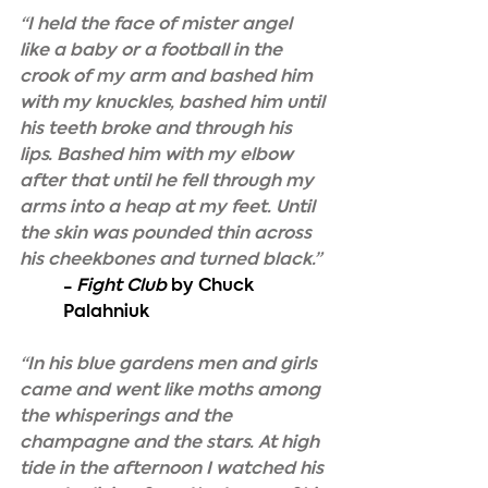
“I held the face of mister angel 
like a baby or a football in the 
crook of my arm and bashed him 
with my knuckles, bashed him until 
his teeth broke and through his 
lips. Bashed him with my elbow 
after that until he fell through my 
arms into a heap at my feet. Until 
the skin was pounded thin across 
his cheekbones and turned black.”
- 
Fight Club
 by Chuck 
Palahniuk
“In his blue gardens men and girls 
came and went like moths among 
the whisperings and the 
champagne and the stars. At high 
tide in the afternoon I watched his 