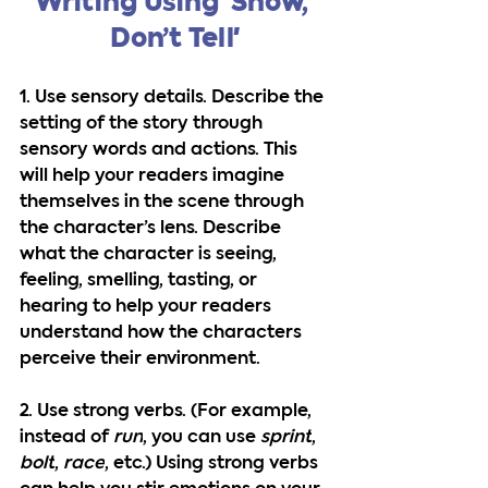
Writing Using 'Show, 
Don’t Tell'
1. Use sensory details.
 Describe the 
setting of the story through 
sensory words and actions. This 
will help your readers imagine 
themselves in the scene through 
the character’s lens. Describe 
what the character is seeing, 
feeling, smelling, tasting, or 
hearing to help your readers 
understand how the characters 
perceive their environment.
2. Use strong verbs.
 (For example, 
instead of 
run
, you can use 
sprint
, 
bolt
, 
race
, etc.) Using strong verbs 