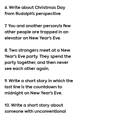
6. Write about Christmas Day 
from Rudolph's perspective.
7. You and another person/a few 
other people are trapped in an 
elevator on New Year's Eve.
8. Two strangers meet at a New 
Year's Eve party. They spend the 
party together, and then never 
see each other again.
9. Write a short story in which the 
last line is the countdown to 
midnight on New Year's Eve.
10. Write a short story about 
someone with unconventional 