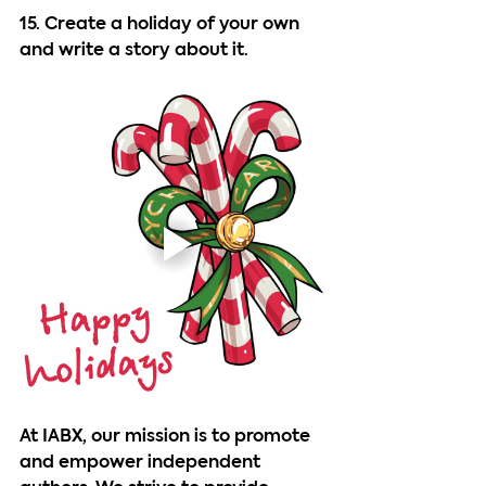
15. Create a holiday of your own 
and write a story about it.
At IABX, our mission is to promote 
and empower independent 