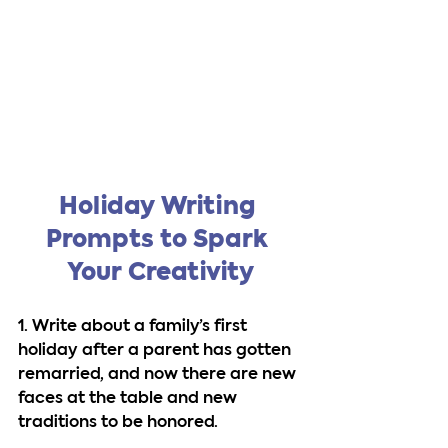
Holiday Writing 
Prompts to Spark 
Your Creativity
1. Write about a family’s first 
holiday after a parent has gotten 
remarried, and now there are new 
faces at the table and new 
traditions to be honored.