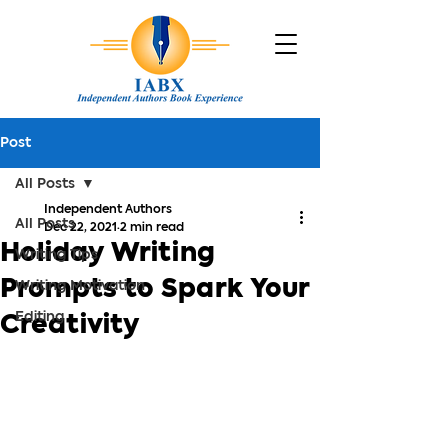
Post
All Posts
Independent Authors
All Posts
Dec 22, 2021
2 min read
Holiday Writing
Writing Tips
Prompts to Spark Your
Writing Motivation
Editing
Creativity