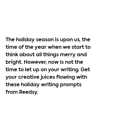
The holiday season is upon us, the 
time of the year when we start to 
think about all things merry and 
bright. However, now is not the 
time to let up on your writing. Get 
your creative juices flowing with 
these holiday writing prompts 
from Reedsy.