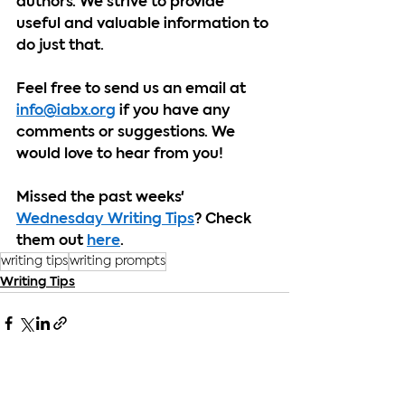
authors. We strive to provide 
useful and valuable information to 
do just that.
Feel free to send us an email at 
info@iabx.org
 if you have any 
comments or suggestions. We 
would love to hear from you!
Missed the past weeks' 
Wednesday Writing Tips
? Check 
them out 
here
.
writing tips
writing prompts
Writing Tips