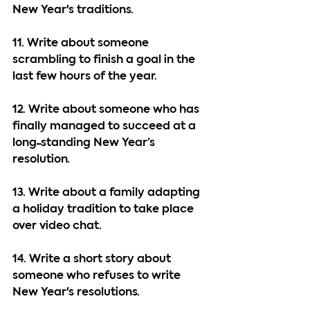
New Year's traditions.
11. Write about someone 
scrambling to finish a goal in the 
last few hours of the year.
12. Write about someone who has 
finally managed to succeed at a 
long-standing New Year’s 
resolution.
13. Write about a family adapting 
a holiday tradition to take place 
over video chat.
14. Write a short story about 
someone who refuses to write 
New Year's resolutions.