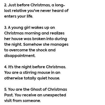
2. Just before Christmas, a long-
lost relative you've never heard of 
enters your life.
3. A young girl wakes up on 
Christmas morning and realizes 
her house was broken into during 
the night. Somehow she manages 
to overcome the shock and 
disappointment.
4. It's the night before Christmas. 
You are a stirring mouse in an 
otherwise totally quiet house.
5. You are the Ghost of Christmas 
Past. You receive an unexpected 
visit from someone.