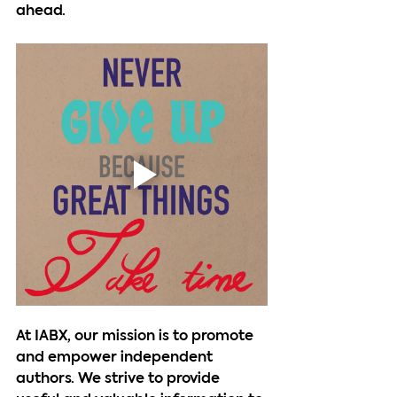
ahead.
At IABX, our mission is to promote 
and empower independent 
authors. We strive to provide 