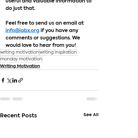
useful and valuable information to 
do just that.
Feel free to send us an email at 
info@iabx.org
 if you have any 
comments or suggestions. We 
would love to hear from you!
writing motivation
writing inspiration
monday motivation
Writing Motivation
See All
Recent Posts