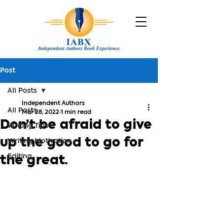
Post
All Posts
Independent Authors
All Posts
Mar 28, 2022
1 min read
Don’t be afraid to give
Writing Tips
up the good to go for
Writing Motivation
Editing
the great.