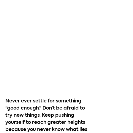
Never ever settle for something 
“good enough.” Don’t be afraid to 
try new things. Keep pushing 
yourself to reach greater heights 
because you never know what lies 