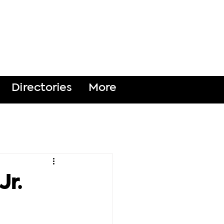
DONATE
Directories
More
Jr.