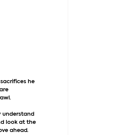
sacrifices he 
are 
awl.
y understand 
d look at the 
move ahead.