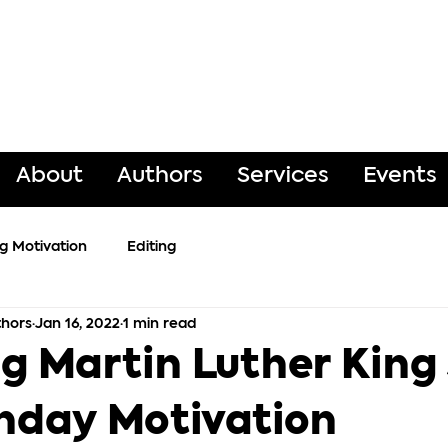
About
Authors
Services
Events
ng Motivation
Editing
hors
Jan 16, 2022
1 min read
g Martin Luther King 
nday Motivation