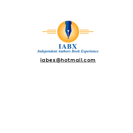
iabex@hotmail.com
DONATE