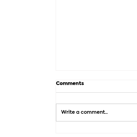
Comments
Write a comment...
How Much Detail Should
You Use in a Story?