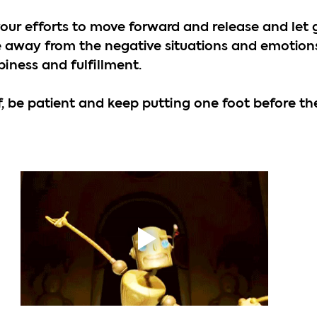
your efforts to move forward and release and let 
 away from the negative situations and emotions
piness and fulfillment. 
f, be patient and keep putting one foot before the