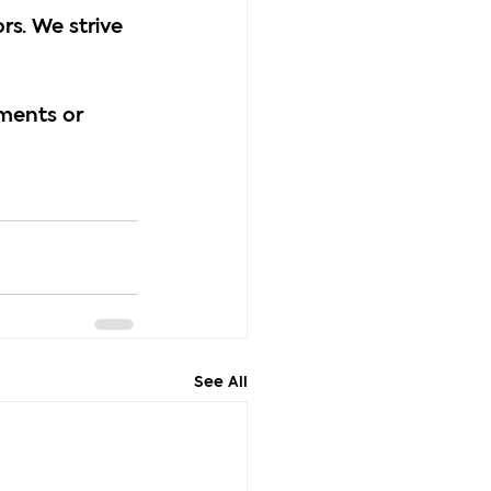
s. We strive 
ments or 
See All