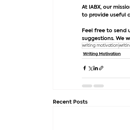
At IABX, our miss
to provide useful 
Feel free to send 
suggestions. We w
writing motivation
writi
Writing Motivation
Recent Posts