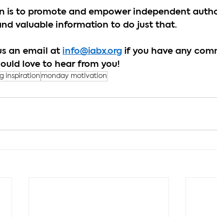
ion is to promote and empower independent author
and valuable information to do just that.
us an email at 
info@iabx.org
 if you have any com
ould love to hear from you!
ng inspiration
monday motivation