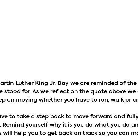
rtin Luther King Jr. Day we are reminded of the 
stood for. As we reflect on the quote above we 
p on moving whether you have to run, walk or cr
e to take a step back to move forward and full
. Remind yourself why it is you do what you do an
is will help you to get back on track so you can 