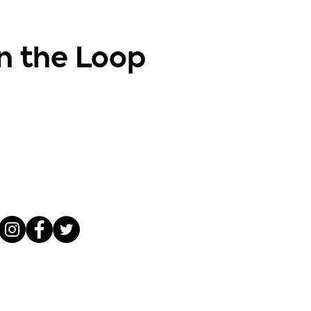
in the Loop