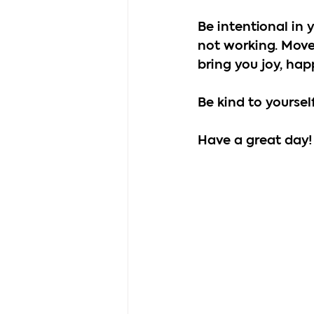
Be intentional in 
not working. Move
bring you joy, hap
Be kind to yoursel
Have a great day!