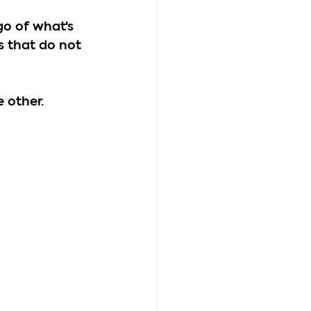
go of what's 
 that do not 
 other.