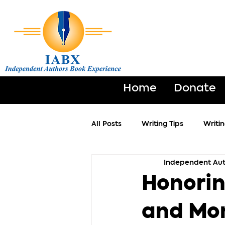
Home
Donate
All Posts
Writing Tips
Writi
Independent Aut
Honorin
and Mo