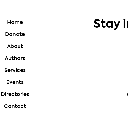
Stay 
Home
Donate
About
Authors
Services
Events
Directories
Contact