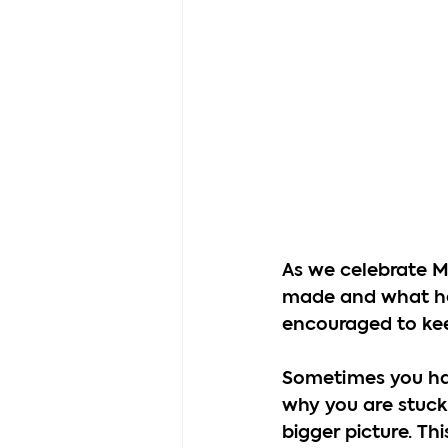
As we celebrate Ma
made and what he 
encouraged to kee
Sometimes you hav
why you are stuck
bigger picture. Th