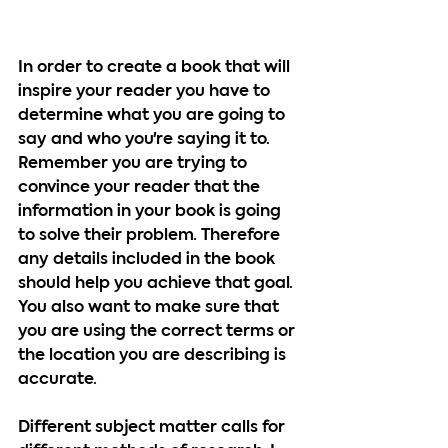
In order to create a book that will 
inspire your reader you have to 
determine what you are going to 
say and who you're saying it to. 
Remember you are trying to 
convince your reader that the 
information in your book is going 
to solve their problem. Therefore 
any details included in the book 
should help you achieve that goal. 
You also want to make sure that 
you are using the correct terms or 
the location you are describing is 
accurate.
Different subject matter calls for 