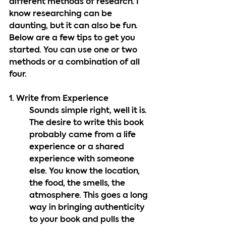
different methods of research. I 
know researching can be 
daunting, but it can also be fun. 
Below are a few tips to get you 
started. You can use one or two 
methods or a combination of all 
four.
1. Write from Experience
Sounds simple right, well it is. 
The desire to write this book 
probably came from a life 
experience or a shared 
experience with someone 
else. You know the location, 
the food, the smells, the 
atmosphere. This goes a long 
way in bringing authenticity 
to your book and pulls the 