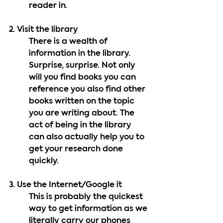
reader in.
2. Visit the library
There is a wealth of 
information in the library. 
Surprise, surprise. Not only 
will you find books you can 
reference you also find other 
books written on the topic 
you are writing about. The 
act of being in the library 
can also actually help you to 
get your research done 
quickly. 
3. Use the Internet/Google it
This is probably the quickest 
way to get information as we 
literally carry our phones 