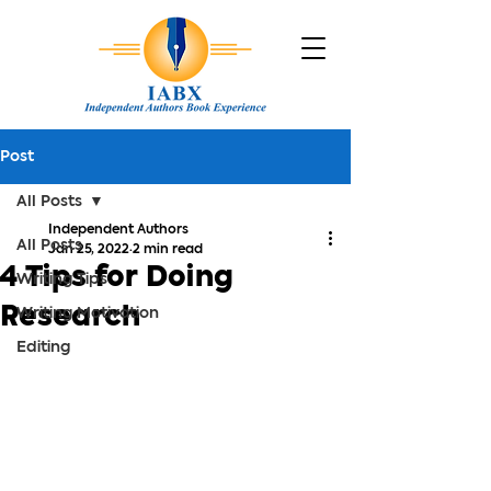
Post
All Posts
Independent Authors
All Posts
Jan 25, 2022
2 min read
4 Tips for Doing
Writing Tips
Research
Writing Motivation
Editing