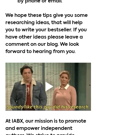
by phone or email. 
We hope these tips give you some 
researching ideas, that will help 
you to write your bestseller. If you 
have other ideas please leave a 
comment on our blog. We look 
forward to hearing from you.
At IABX, our mission is to promote 
and empower independent 