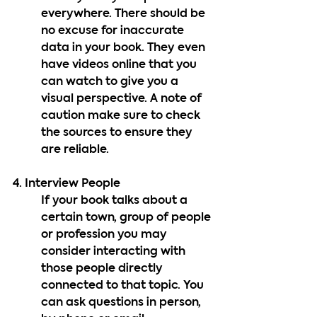
everywhere. There should be 
no excuse for inaccurate 
data in your book. They even 
have videos online that you 
can watch to give you a 
visual perspective. A note of 
caution make sure to check 
the sources to ensure they 
are reliable.
4. Interview People
If your book talks about a 
certain town, group of people 
or profession you may 
consider interacting with 
those people directly 
connected to that topic. You 
can ask questions in person, 