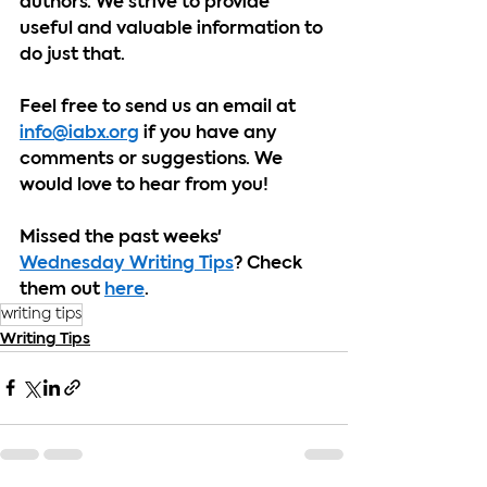
authors. We strive to provide 
useful and valuable information to 
do just that.
Feel free to send us an email at 
info@iabx.org
 if you have any 
comments or suggestions. We 
would love to hear from you!
Missed the past weeks' 
Wednesday Writing Tips
? Check 
them out 
here
.
writing tips
Writing Tips