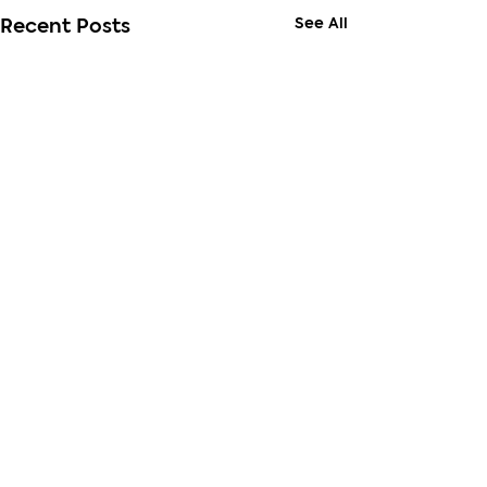
See All
Recent Posts
Comments