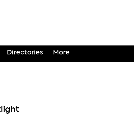
DONATE
Directories
More
light