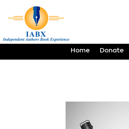
Home
Donate