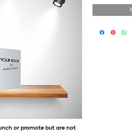
aunch or promote but are not