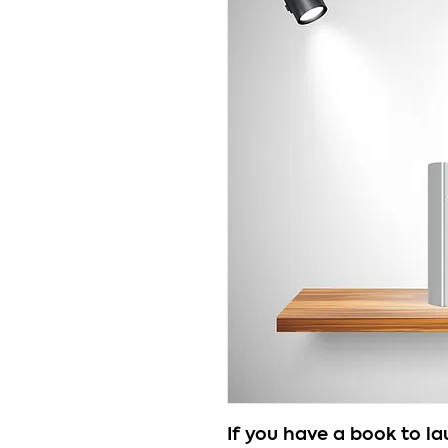
If you have a book to l