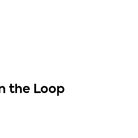
in the Loop