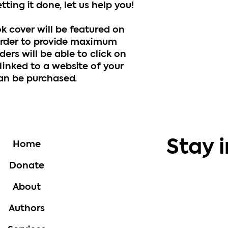
ting it done, let us help you!
ok cover will be featured on
rder to provide maximum
ders will be able to click on
linked to a website of your
can be purchased.
Stay 
Home
Donate
About
Authors