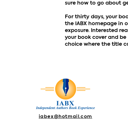
sure how to go about get
For thirty days, your bo
the IABX homepage in o
exposure. Interested rea
your book cover and be 
choice where the title 
iabex@hotmail.com
DONATE