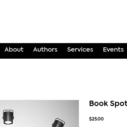
About
Authors
Services
Events
Book Spot
Price
$25.00