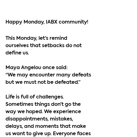
Happy Monday, IABX community!
This Monday, let’s remind 
ourselves that setbacks do not 
define us.
Maya Angelou once said:
“We may encounter many defeats 
but we must not be defeated.”
Life is full of challenges. 
Sometimes things don’t go the 
way we hoped. We experience 
disappointments, mistakes, 
delays, and moments that make 
us want to give up. Everyone faces 