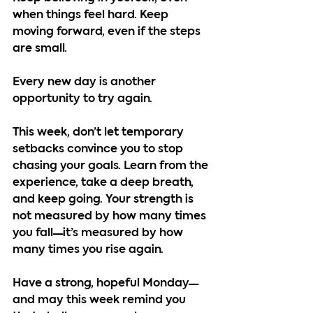
when things feel hard. Keep 
moving forward, even if the steps 
are small.
Every new day is another 
opportunity to try again.
This week, don’t let temporary 
setbacks convince you to stop 
chasing your goals. Learn from the 
experience, take a deep breath, 
and keep going. Your strength is 
not measured by how many times 
you fall—it’s measured by how 
many times you rise again.
Have a strong, hopeful Monday—
and may this week remind you 