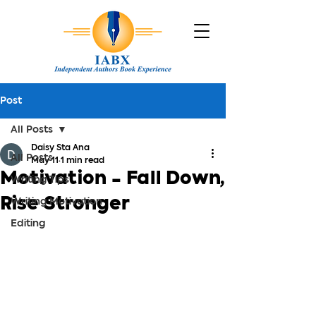
Post
All Posts
Daisy Sta Ana
All Posts
May 11
1 min read
Motivation - Fall Down,
Writing Tips
Rise Stronger
Writing Motivation
Editing