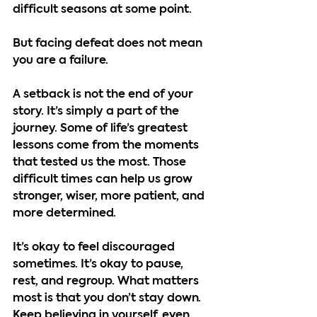
difficult seasons at some point.
But facing defeat does not mean 
you are a failure.
A setback is not the end of your 
story. It’s simply a part of the 
journey. Some of life’s greatest 
lessons come from the moments 
that tested us the most. Those 
difficult times can help us grow 
stronger, wiser, more patient, and 
more determined.
It’s okay to feel discouraged 
sometimes. It’s okay to pause, 
rest, and regroup. What matters 
most is that you don’t stay down. 
Keep believing in yourself, even 