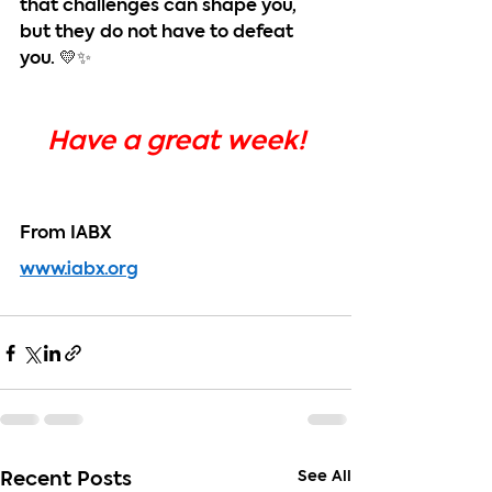
that challenges can shape you, 
but they do not have to defeat 
you. 💛✨
Have a great week!
From IABX
www.iabx.org
See All
Recent Posts