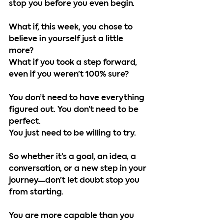
stop you before you even begin.
What if, this week, you chose to 
believe in yourself just a little 
more?
What if you took a step forward, 
even if you weren’t 100% sure?
You don’t need to have everything 
figured out. You don’t need to be 
perfect.
You just need to be willing to try.
So whether it’s a goal, an idea, a 
conversation, or a new step in your 
journey—don’t let doubt stop you 
from starting.
You are more capable than you 