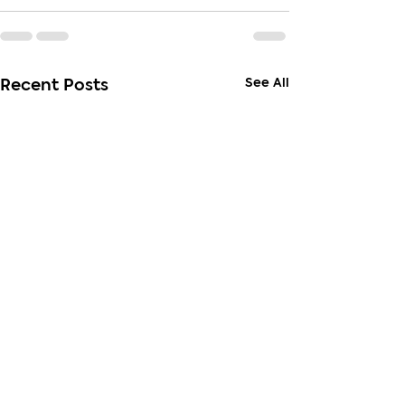
See All
Recent Posts