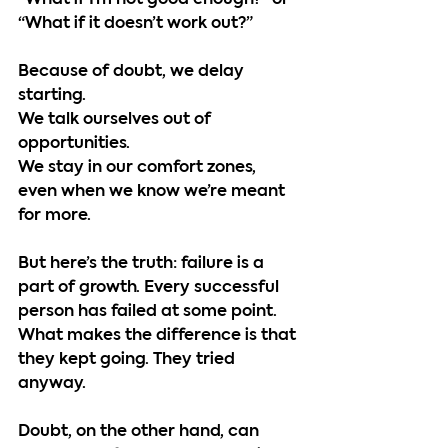
“What if I’m not good enough?” or 
“What if it doesn’t work out?”
Because of doubt, we delay 
starting.
We talk ourselves out of 
opportunities.
We stay in our comfort zones, 
even when we know we’re meant 
for more.
But here’s the truth: failure is a 
part of growth. Every successful 
person has failed at some point. 
What makes the difference is that 
they kept going. They tried 
anyway.
Doubt, on the other hand, can 