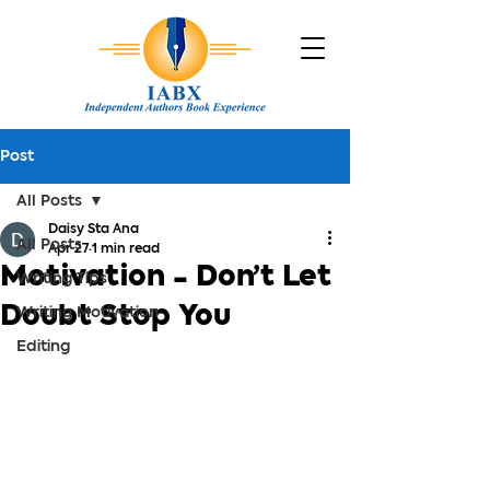
Post
All Posts
Daisy Sta Ana
All Posts
Apr 27
1 min read
Motivation - Don’t Let
Writing Tips
Doubt Stop You
Writing Motivation
Editing