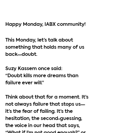
Happy Monday, IABX community!
This Monday, let’s talk about 
something that holds many of us 
back—doubt.
Suzy Kassem once said:
“Doubt kills more dreams than 
failure ever will.”
Think about that for a moment. It’s 
not always failure that stops us—
it’s the fear of failing. It’s the 
hesitation, the second-guessing, 
the voice in our head that says, 