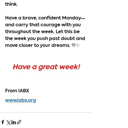
think.
Have a brave, confident Monday—
and carry that courage with you 
throughout the week. Let this be 
the week you push past doubt and 
move closer to your dreams. 💛✨
Have a great week!
From IABX
www.iabx.org