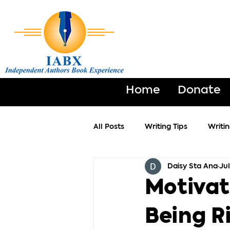
Home
Donate
All Posts
Writing Tips
Writi
Daisy Sta Ana
Jul
Motivat
Being R