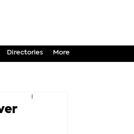
DONATE
Directories
More
ver