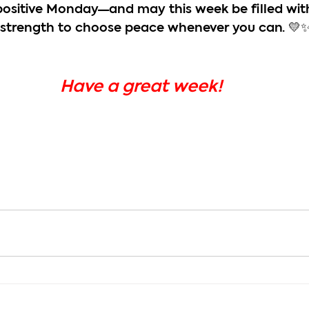
positive Monday—and may this week be filled wit
 strength to choose peace whenever you can. 💛
Have a great week!