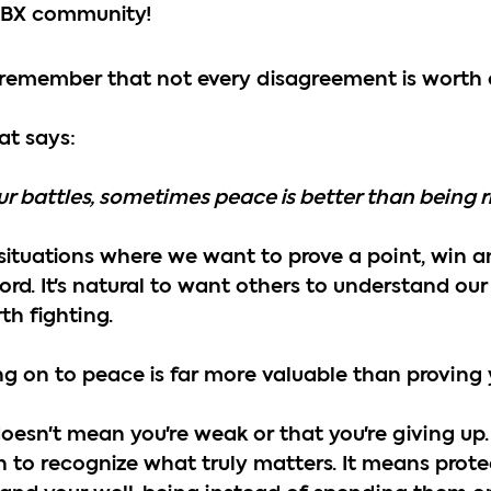
ABX community!
s remember that not every disagreement is worth 
at says:
our battles, sometimes peace is better than being r
ce situations where we want to prove a point, win 
ord. It's natural to want others to understand our 
th fighting.
 on to peace is far more valuable than proving y
esn't mean you're weak or that you're giving up.
 to recognize what truly matters. It means prote