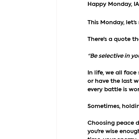
Happy Monday, I
This Monday, let’
There's a quote th
“Be selective in y
In life, we all fa
or have the last w
every battle is wor
Sometimes, holding
Choosing peace do
you're wise enough