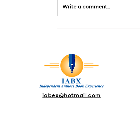
Write a comment...
Motivation - Every New
Day Brings New
Possibilities
iabex@hotmail.com
DONATE