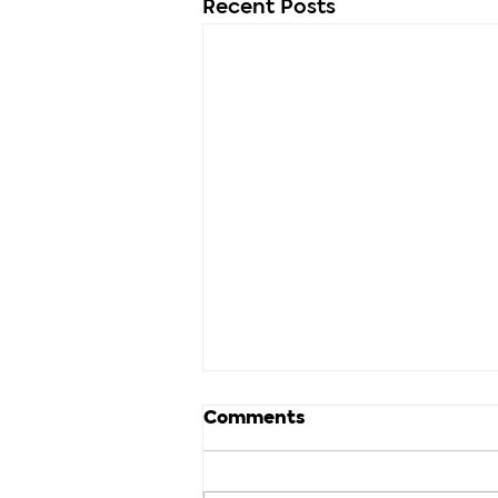
Recent Posts
Comments