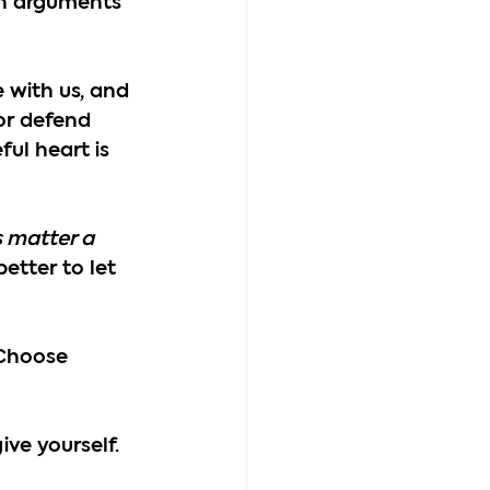
on arguments 
 with us, and 
or defend 
ul heart is 
s matter a 
better to let 
Choose 
ve yourself.