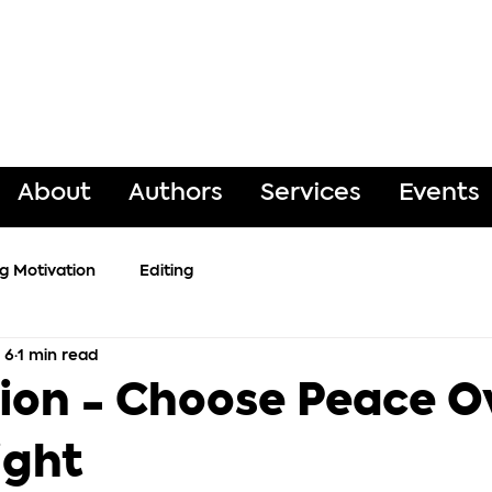
About
Authors
Services
Events
ng Motivation
Editing
 6
1 min read
ion - Choose Peace O
ight