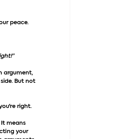
our peace.
ight!”
an argument, 
side. But not 
ou're right.
 It means 
cting your 