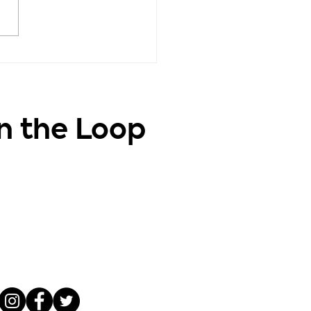
vation - Positive
ghts, Positive Life
in the Loop