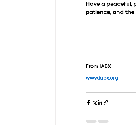
Have a peaceful, 
patience, and the
From IABX
www.iabx.org