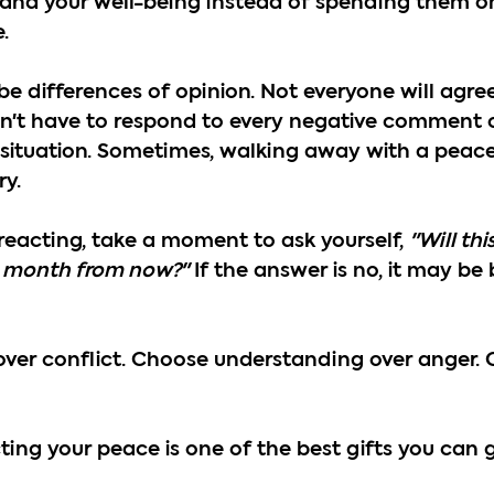
, and your well-being instead of spending them 
.
be differences of opinion. Not everyone will agree
on't have to respond to every negative comment 
 situation. Sometimes, walking away with a peacef
ry.
reacting, take a moment to ask yourself, 
"Will thi
 month from now?"
 If the answer is no, it may be 
ver conflict. Choose understanding over anger. 
ng your peace is one of the best gifts you can gi