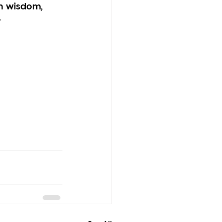
h wisdom, 
✨