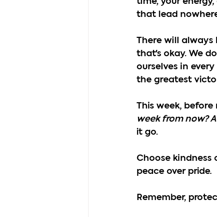
time, your energy
that lead nowhere
There will always 
that's okay. We d
ourselves in every
the greatest victo
This week, before 
week from now? A
it go.
Choose kindness o
peace over pride.
Remember, protecti