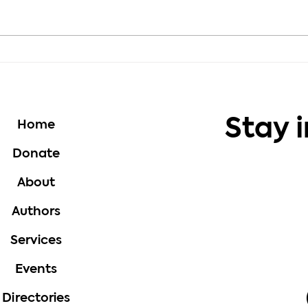
Motivation - Choose
Moti
Growth Every Day
Thou
Stay 
Home
Donate
About
Authors
Services
Events
Directories