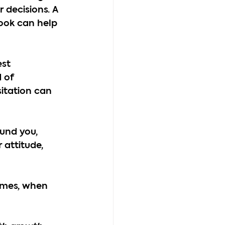
 decisions. A 
look can help 
st 
 of 
sitation can 
und you, 
 attitude, 
imes, when 