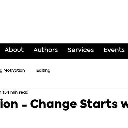
About
Authors
Services
Events
ng Motivation
Editing
n 15
1 min read
ion - Change Starts 