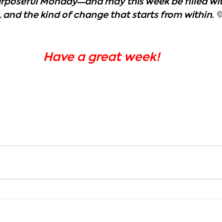
purposeful Monday—and may this week be filled wit
 and the kind of change that starts from within. 
Have a great week!