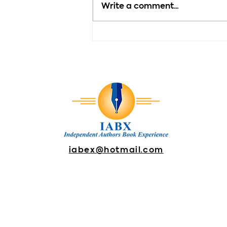
Write a comment...
Motivation - Every New
Day Brings New
Possibilities
iabex@hotmail.com
DONATE