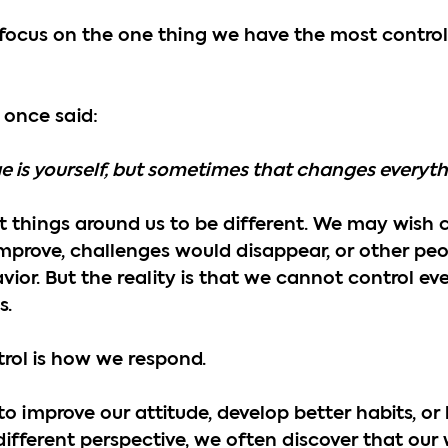
s focus on the one thing we have the most contro
 once said:
e is yourself, but sometimes that changes everyth
nt things around us to be different. We may wish c
improve, challenges would disappear, or other pe
ior. But the reality is that we cannot control ev
s.
rol is how we respond.
improve our attitude, develop better habits, or 
different perspective, we often discover that our