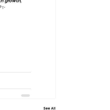
h growth, 
💛✨
See All