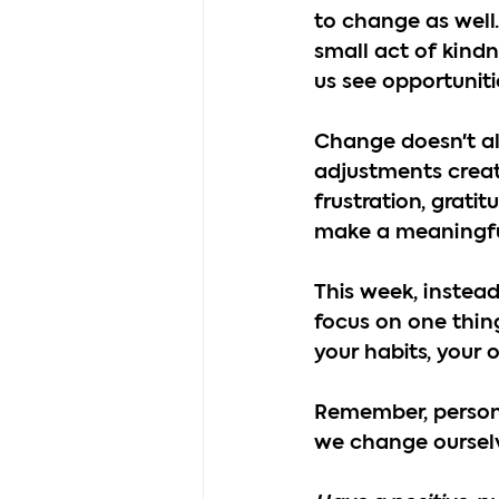
to change as well.
small act of kindn
us see opportunit
Change doesn't al
adjustments creat
frustration, grati
make a meaningful 
This week, instea
focus on one thing
your habits, your 
Remember, persona
we change ourselv