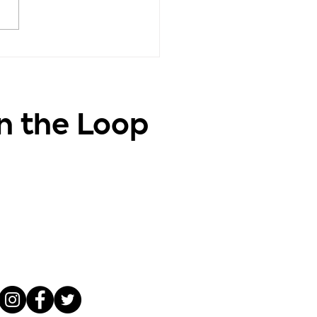
vation - Positive
ghts, Positive Life
in the Loop