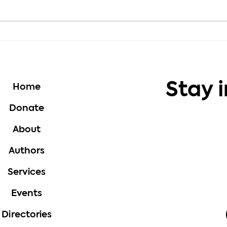
Motivation - Choose
Moti
Growth Every Day
Thou
Stay 
Home
Donate
About
Authors
Services
Events
Directories