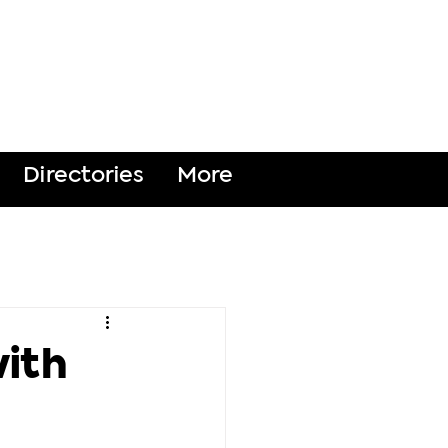
DONATE
Directories
More
with