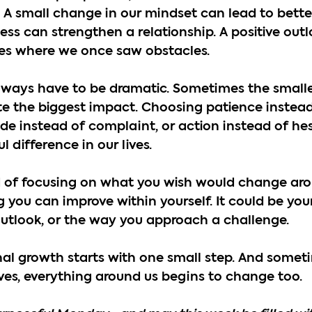
 A small change in our mindset can lead to better
ess can strengthen a relationship. A positive out
ies where we once saw obstacles.
ways have to be dramatic. Sometimes the smalle
e the biggest impact. Choosing patience instead
tude instead of complaint, or action instead of he
difference in our lives.
d of focusing on what you wish would change aro
 you can improve within yourself. It could be your
outlook, or the way you approach a challenge.
l growth starts with one small step. And somet
es, everything around us begins to change too.