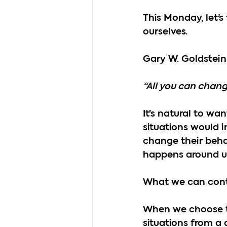
This Monday, let’
ourselves.
Gary W. Goldstein
“All you can chang
It's natural to wa
situations would 
change their behav
happens around u
What we can cont
When we choose to 
situations from a 