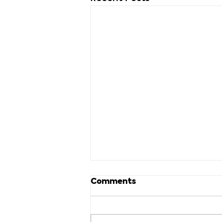
Comments