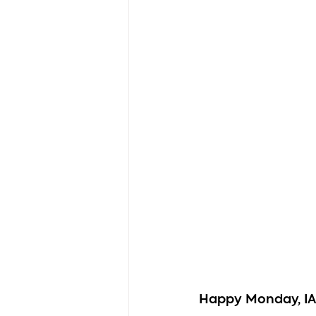
Happy Monday, I