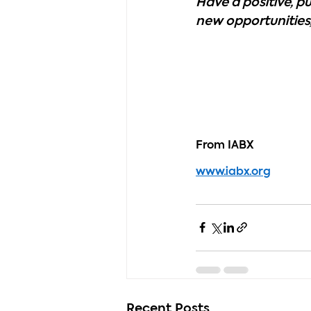
Have a positive, 
new opportunities,
From IABX
www.iabx.org
Recent Posts