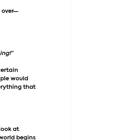
l over—
ing!”
ertain 
ople would 
erything that 
look at 
 world begins 