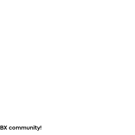
ABX community!