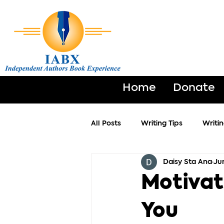
Home
Donate
All Posts
Writing Tips
Writi
Daisy Sta Ana
Ju
Motivat
You