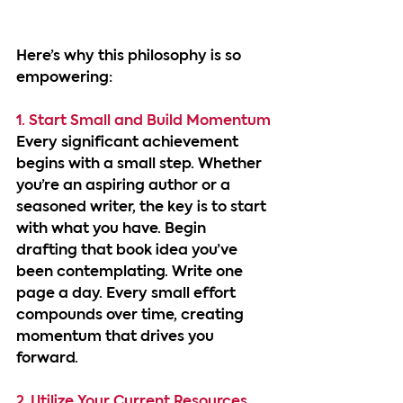
Here’s why this philosophy is so 
empowering:
1. Start Small and Build Momentum
Every significant achievement 
begins with a small step. Whether 
you’re an aspiring author or a 
seasoned writer, the key is to start 
with what you have. Begin 
drafting that book idea you’ve 
been contemplating. Write one 
page a day. Every small effort 
compounds over time, creating 
momentum that drives you 
forward.
2. Utilize Your Current Resources