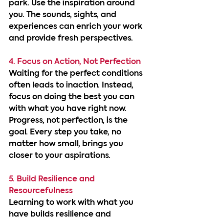
park. Use the inspiration around 
you. The sounds, sights, and 
experiences can enrich your work 
and provide fresh perspectives.
4. Focus on Action, Not Perfection
Waiting for the perfect conditions 
often leads to inaction. Instead, 
focus on doing the best you can 
with what you have right now. 
Progress, not perfection, is the 
goal. Every step you take, no 
matter how small, brings you 
closer to your aspirations.
5. Build Resilience and 
Resourcefulness
Learning to work with what you 
have builds resilience and 