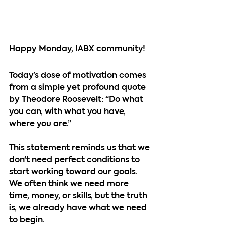
Happy Monday, IABX community!
Today’s dose of motivation comes 
from a simple yet profound quote 
by Theodore Roosevelt: “Do what 
you can, with what you have, 
where you are.”
This statement reminds us that we 
don't need perfect conditions to 
start working toward our goals. 
We often think we need more 
time, money, or skills, but the truth 
is, we already have what we need 
to begin.