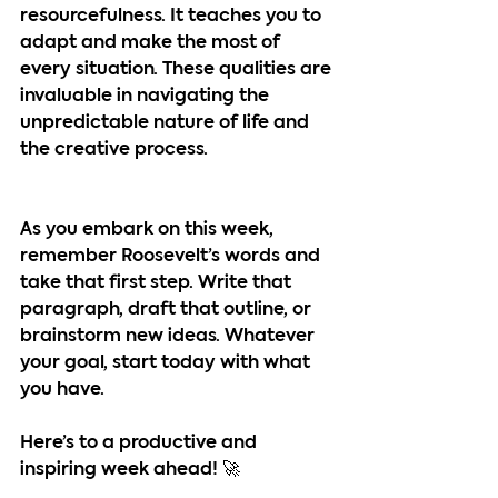
resourcefulness. It teaches you to 
adapt and make the most of 
every situation. These qualities are 
invaluable in navigating the 
unpredictable nature of life and 
the creative process.
As you embark on this week, 
remember Roosevelt’s words and 
take that first step. Write that 
paragraph, draft that outline, or 
brainstorm new ideas. Whatever 
your goal, start today with what 
you have.
Here’s to a productive and 
inspiring week ahead! 🚀