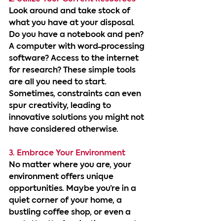
Look around and take stock of 
what you have at your disposal. 
Do you have a notebook and pen? 
A computer with word-processing 
software? Access to the internet 
for research? These simple tools 
are all you need to start. 
Sometimes, constraints can even 
spur creativity, leading to 
innovative solutions you might not 
have considered otherwise.
3. Embrace Your Environment
No matter where you are, your 
environment offers unique 
opportunities. Maybe you’re in a 
quiet corner of your home, a 
bustling coffee shop, or even a 