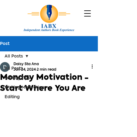
Post
All Posts
Daisy Sta Ana
All Posts
Jun 24, 2024
2 min read
Monday Motivation -
Writing Tips
Start Where You Are
Writing Motivation
Editing