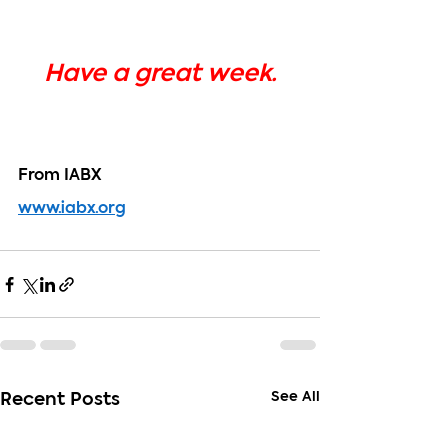
Have a great week.
From IABX
www.iabx.org
See All
Recent Posts