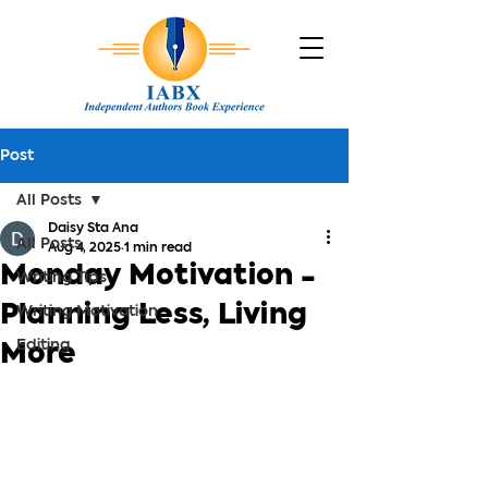
Post
All Posts
Daisy Sta Ana
All Posts
Aug 4, 2025
1 min read
Monday Motivation -
Writing Tips
Planning Less, Living
Writing Motivation
Editing
More