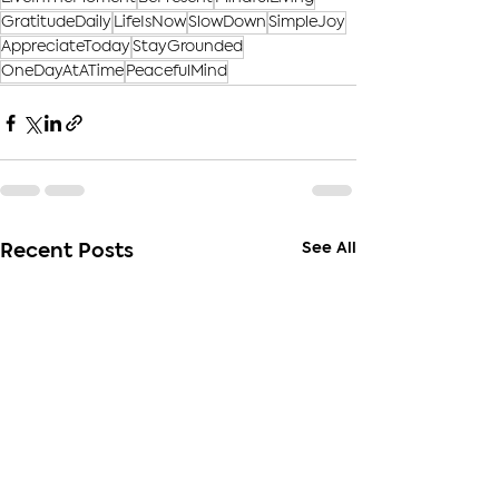
GratitudeDaily
LifeIsNow
SlowDown
SimpleJoy
AppreciateToday
StayGrounded
OneDayAtATime
PeacefulMind
See All
Recent Posts