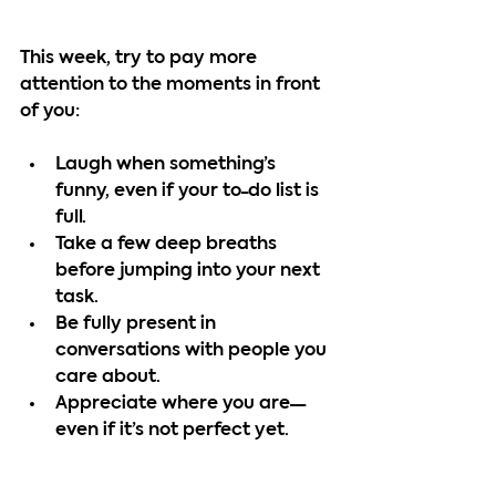
This week, try to pay more 
attention to the moments in front 
of you:
Laugh when something’s 
funny, even if your to-do list is 
full.
Take a few deep breaths 
before jumping into your next 
task.
Be fully present in 
conversations with people you 
care about.
Appreciate where you are—
even if it’s not perfect yet.