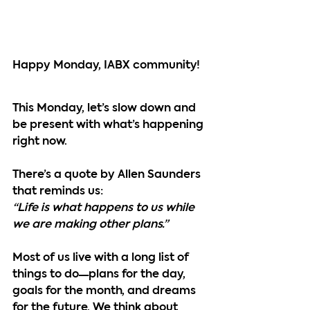
Happy Monday, IABX community!
This Monday, let’s slow down and 
be present with what’s happening 
right now.
There’s a quote by Allen Saunders 
that reminds us:
“Life is what happens to us while 
we are making other plans.”
Most of us live with a long list of 
things to do—plans for the day, 
goals for the month, and dreams 
for the future. We think about 