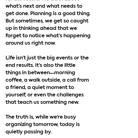
what’s next and what needs to 
get done. Planning is a good thing. 
But sometimes, we get so caught 
up in thinking ahead that we 
forget to notice what’s happening 
around us right now.
Life isn’t just the big events or the 
end results. It’s also the little 
things in between—morning 
coffee, a walk outside, a call from 
a friend, a quiet moment to 
yourself, or even the challenges 
that teach us something new.
The truth is, while we’re busy 
organizing tomorrow, 
today is 
quietly passing by
.