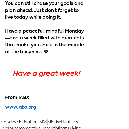
You can still chase your goals and 
plan ahead. Just don’t forget to 
live today while doing it.
Have a peaceful, mindful Monday
—and a week filled with moments 
that make you smile in the middle 
of the busyness. 💛
Have a great week!
From IABX
www.iabx.org
MondayMotivation
IABX
MindsetMatters
LiveInTheMoment
BePresent
MindfulLiving