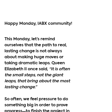
Happy Monday, IABX community!
This Monday, let’s remind 
ourselves that the path to real, 
lasting change is not always 
about making huge moves or 
taking dramatic leaps. Queen 
Elizabeth II once said, 
“It is often 
the small steps, not the giant 
leaps, that bring about the most 
lasting change.”
So often, we feel pressure to do 
something big in order to prove 
progress—to finish the project in 