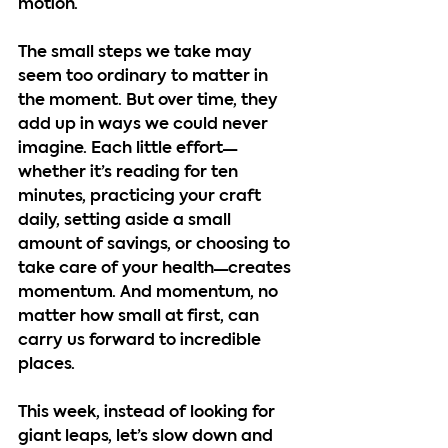
motion.
The small steps we take may 
seem too ordinary to matter in 
the moment. But over time, they 
add up in ways we could never 
imagine. Each little effort—
whether it’s reading for ten 
minutes, practicing your craft 
daily, setting aside a small 
amount of savings, or choosing to 
take care of your health—creates 
momentum. And momentum, no 
matter how small at first, can 
carry us forward to incredible 
places.
This week, instead of looking for 
giant leaps, let’s slow down and 