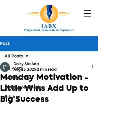
Post
All Posts
Daisy Sta Ana
All Posts
Aug 25, 2025
2 min read
Monday Motivation -
Writing Tips
Little Wins Add Up to
Writing Motivation
Editing
Big Success