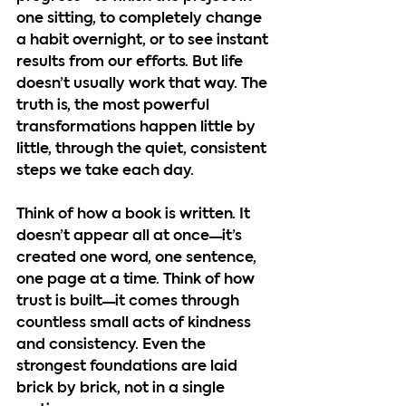
one sitting, to completely change 
a habit overnight, or to see instant 
results from our efforts. But life 
doesn’t usually work that way. The 
truth is, the most powerful 
transformations happen little by 
little, through the quiet, consistent 
steps we take each day.
Think of how a book is written. It 
doesn’t appear all at once—it’s 
created one word, one sentence, 
one page at a time. Think of how 
trust is built—it comes through 
countless small acts of kindness 
and consistency. Even the 
strongest foundations are laid 
brick by brick, not in a single 