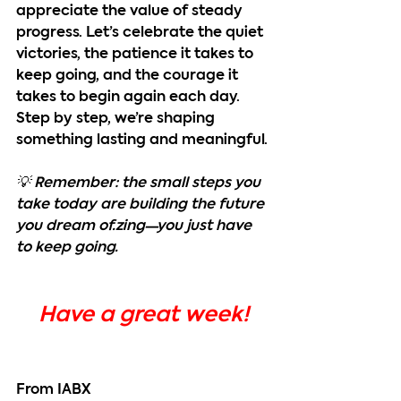
appreciate the value of steady 
progress. Let’s celebrate the quiet 
victories, the patience it takes to 
keep going, and the courage it 
takes to begin again each day. 
Step by step, we’re shaping 
something lasting and meaningful.
💡 Remember: the small steps you 
take today are building the future 
you dream of.zing—you just have 
to keep going.
Have a great week!
From IABX