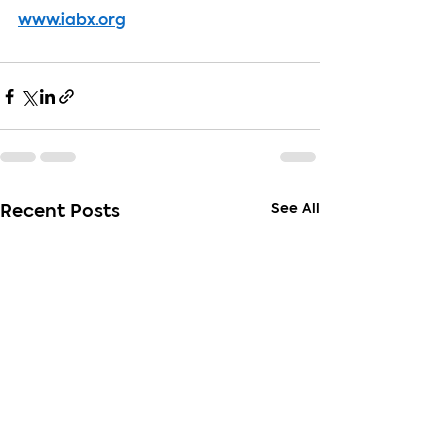
www.iabx.org
See All
Recent Posts