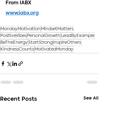
From IABX
www.iabx.org
MondayMotivation
MindsetMatters
PositiveVibes
PersonalGrowth
LeadByExample
BeTheEnergy
StartStrong
InspireOthers
KindnessCounts
MotivatedMonday
See All
Recent Posts