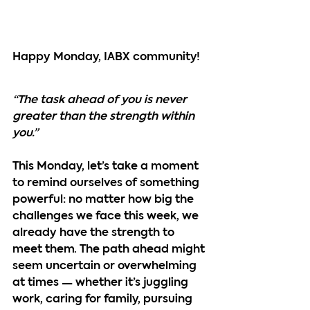
Happy Monday, IABX community!
“The task ahead of you is never 
greater than the strength within 
you.”
This Monday, let’s take a moment 
to remind ourselves of something 
powerful: no matter how big the 
challenges we face this week, we 
already have the strength to 
meet them. The path ahead might 
seem uncertain or overwhelming 
at times — whether it’s juggling 
work, caring for family, pursuing 