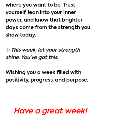
where you want to be. Trust 
yourself, lean into your inner 
power, and know that brighter 
days come from the strength you 
show today.
✨ This week, let your strength 
shine. You’ve got this.
Wishing you a week filled with 
positivity, progress, and purpose.
Have a great week!