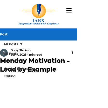
Post
All Posts
Daisy Sta Ana
All Posts
Jul 14, 2025
1 min read
Monday Motivation -
Writing Tips
Lead by Example
Writing Motivation
Editing