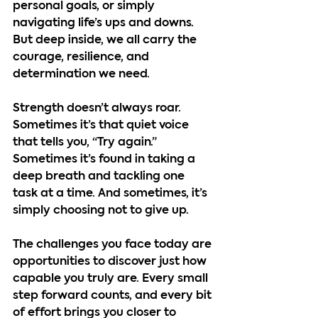
personal goals, or simply 
navigating life’s ups and downs. 
But deep inside, we all carry the 
courage, resilience, and 
determination we need.
Strength doesn’t always roar. 
Sometimes it’s that quiet voice 
that tells you, “Try again.” 
Sometimes it’s found in taking a 
deep breath and tackling one 
task at a time. And sometimes, it’s 
simply choosing not to give up.
The challenges you face today are 
opportunities to discover just how 
capable you truly are. Every small 
step forward counts, and every bit 
of effort brings you closer to 