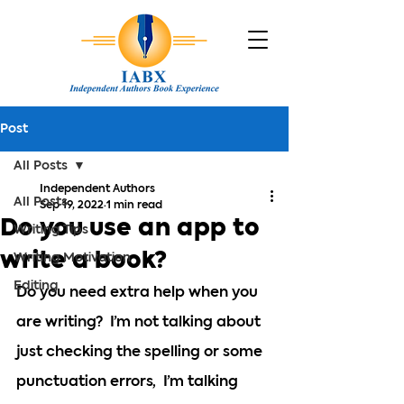
Post
All Posts
Independent Authors
All Posts
Sep 19, 2022
1 min read
Do you use an app to
Writing Tips
write a book?
Writing Motivation
Editing
Do you need extra help when you 
are writing?  I’m not talking about 
just checking the spelling or some 
punctuation errors,  I’m talking 