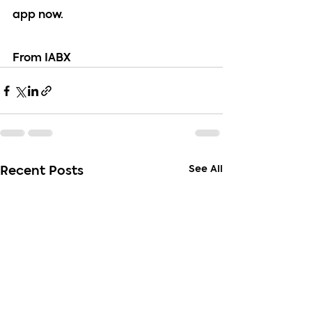
app now.
From IABX
See All
Recent Posts