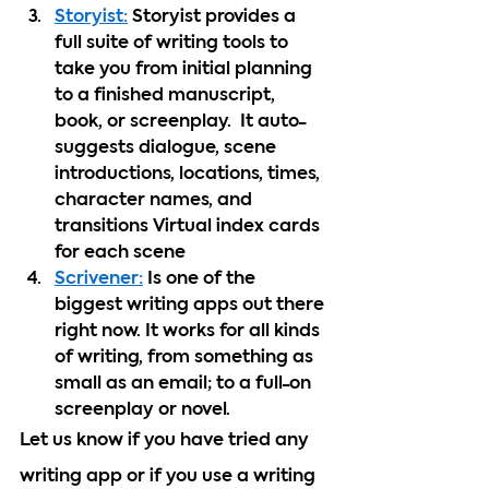
Storyist:
 Storyist provides a 
full suite of writing tools to 
take you from initial planning 
to a finished manuscript, 
book, or screenplay.  It auto-
suggests dialogue, scene 
introductions, locations, times, 
character names, and 
transitions Virtual index cards 
for each scene 
Scrivener:
 Is one of the 
biggest writing apps out there 
right now. It works for all kinds 
of writing, from something as 
small as an email; to a full-on 
screenplay or novel.
Let us know if you have tried any 
writing app or if you use a writing 