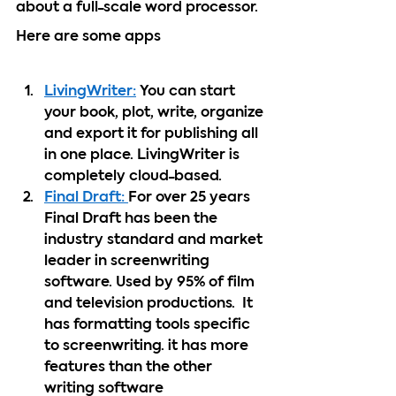
about a full-scale word processor.  
Here are some apps  
LivingWriter:
 You can start 
your book, plot, write, organize 
and export it for publishing all 
in one place. LivingWriter is 
completely cloud-based. 
Final Draft: 
For over 25 years 
Final Draft has been the 
industry standard and market 
leader in screenwriting 
software. Used by 95% of film 
and television productions.  It 
has formatting tools specific 
to screenwriting. it has more 
features than the other 
writing software 