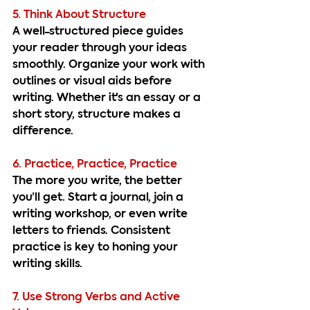
5. Think About Structure
A well-structured piece guides 
your reader through your ideas 
smoothly. Organize your work with 
outlines or visual aids before 
writing. Whether it's an essay or a 
short story, structure makes a 
difference.
6. Practice, Practice, Practice
The more you write, the better 
you’ll get. Start a journal, join a 
writing workshop, or even write 
letters to friends. Consistent 
practice is key to honing your 
writing skills.
7. Use Strong Verbs and Active 