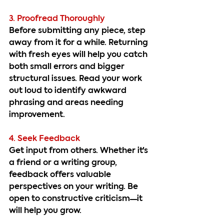
3. Proofread Thoroughly
Before submitting any piece, step 
away from it for a while. Returning 
with fresh eyes will help you catch 
both small errors and bigger 
structural issues. Read your work 
out loud to identify awkward 
phrasing and areas needing 
improvement.
4. Seek Feedback
Get input from others. Whether it's 
a friend or a writing group, 
feedback offers valuable 
perspectives on your writing. Be 
open to constructive criticism—it 
will help you grow.