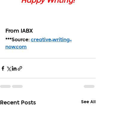
Happy Writing!
From IABX
***Source: 
creative-writing-
now.com
See All
Recent Posts