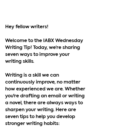
Hey fellow writers!
Welcome to the IABX Wednesday 
Writing Tip! Today, we’re sharing 
seven ways to improve your 
writing skills.
Writing is a skill we can 
continuously improve, no matter 
how experienced we are. Whether 
you're drafting an email or writing 
a novel, there are always ways to 
sharpen your writing. Here are 
seven tips to help you develop 
stronger writing habits: