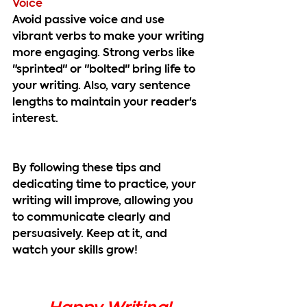
Voice
Avoid passive voice and use 
vibrant verbs to make your writing 
more engaging. Strong verbs like 
"sprinted" or "bolted" bring life to 
your writing. Also, vary sentence 
lengths to maintain your reader's 
interest.
By following these tips and 
dedicating time to practice, your 
writing will improve, allowing you 
to communicate clearly and 
persuasively. Keep at it, and 
watch your skills grow!