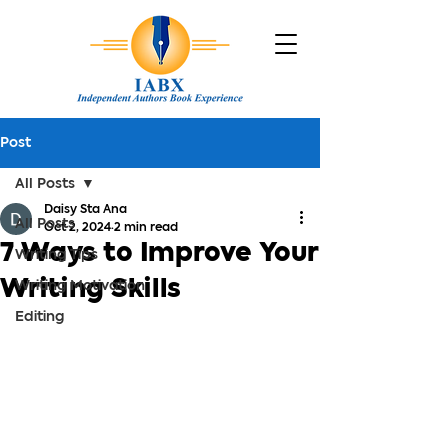
Post
All Posts
Daisy Sta Ana
All Posts
Oct 2, 2024
2 min read
7 Ways to Improve Your
Writing Tips
Writing Skills
Writing Motivation
Editing