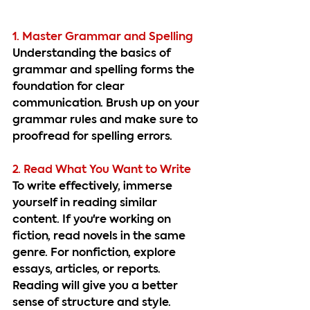
1. Master Grammar and Spelling
Understanding the basics of 
grammar and spelling forms the 
foundation for clear 
communication. Brush up on your 
grammar rules and make sure to 
proofread for spelling errors.
2. Read What You Want to Write
To write effectively, immerse 
yourself in reading similar 
content. If you're working on 
fiction, read novels in the same 
genre. For nonfiction, explore 
essays, articles, or reports. 
Reading will give you a better 
sense of structure and style.