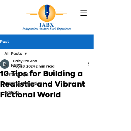
Post
All Posts
Daisy Sta Ana
All Posts
Aug 28, 2024
2 min read
10 Tips for Building a
Writing Tips
Realistic and Vibrant
Writing Motivation
Editing
Fictional World