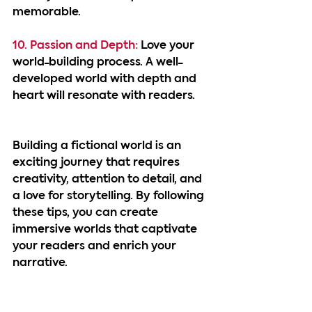
memorable.
10. Passion and Depth: 
Love your 
world-building process. A well-
developed world with depth and 
heart will resonate with readers.
Building a fictional world is an 
exciting journey that requires 
creativity, attention to detail, and 
a love for storytelling. By following 
these tips, you can create 
immersive worlds that captivate 
your readers and enrich your 
narrative.