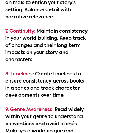
animals to enrich your story's 
setting. Balance detail with 
narrative relevance.
7. Continuity:
 Maintain consistency 
in your world-building. Keep track 
of changes and their long-term 
impacts on your story and 
characters.
8. Timelines:
 Create timelines to 
ensure consistency across books 
in a series and track character 
developments over time.
9. Genre Awareness: 
Read widely 
within your genre to understand 
conventions and avoid clichés. 
Make your world unique and 