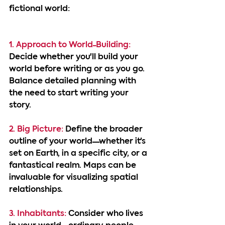
fictional world:
1. Approach to World-Building: 
Decide whether you'll build your 
world before writing or as you go. 
Balance detailed planning with 
the need to start writing your 
story.
2. Big Picture:
 Define the broader 
outline of your world—whether it's 
set on Earth, in a specific city, or a 
fantastical realm. Maps can be 
invaluable for visualizing spatial 
relationships.
3. Inhabitants:
 Consider who lives 