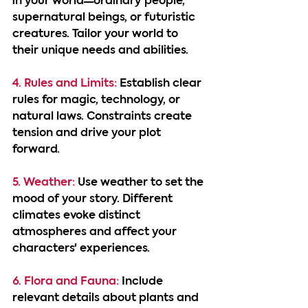
in your world—ordinary people, 
supernatural beings, or futuristic 
creatures. Tailor your world to 
their unique needs and abilities.
4. Rules and Limits:
 Establish clear 
rules for magic, technology, or 
natural laws. Constraints create 
tension and drive your plot 
forward.
5. Weather:
 Use weather to set the 
mood of your story. Different 
climates evoke distinct 
atmospheres and affect your 
characters' experiences.
6. Flora and Fauna:
 Include 
relevant details about plants and 