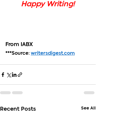
Happy Writing!
From IABX
***Source: 
writersdigest.com
See All
Recent Posts