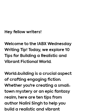
Hey fellow writers!
Welcome to the IABX Wednesday 
Writing Tip! Today, we explore 10 
Tips for Building a Realistic and 
Vibrant Fictional World.
World-building is a crucial aspect 
of crafting engaging fiction. 
Whether you're creating a small-
town mystery or an epic fantasy 
realm, here are ten tips from 
author Nalini Singh to help you 
build a realistic and vibrant 