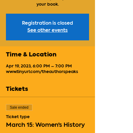
your book.
Registration is closed
See other events
Time & Location
Apr 19, 2023, 6:00 PM – 7:00 PM
www.tinyurl.com/theauthorspeaks
Tickets
Sale ended
Ticket type
March 15: Women's History