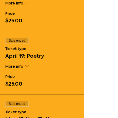
More info
Price
$25.00
Sale ended
Ticket type
April 19: Poetry
More info
Price
$25.00
Sale ended
Ticket type