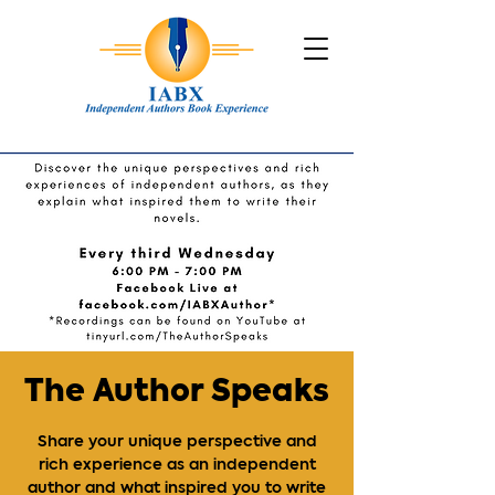
The Author Speaks
Share your unique perspective and
rich experience as an independent
author and what inspired you to write