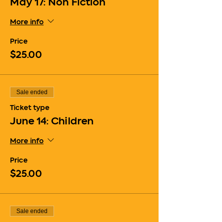
May 17: Non Fiction
More info
Price
$25.00
Sale ended
Ticket type
June 14: Children
More info
Price
$25.00
Sale ended