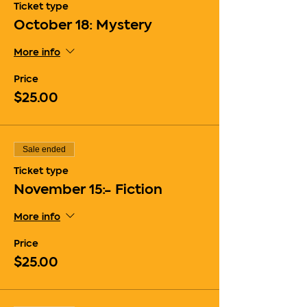
Ticket type
October 18: Mystery
More info
Price
$25.00
Sale ended
Ticket type
November 15:- Fiction
More info
Price
$25.00