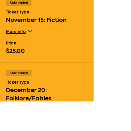
Sale ended
Ticket type
November 15: Fiction
More info
Price
$25.00
Sale ended
Ticket type
December 20:
Folklore/Fables
More info
Price
$25.00