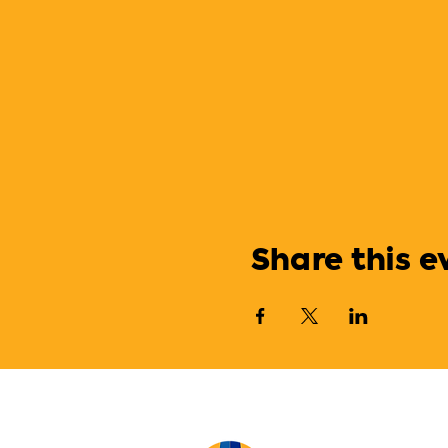
Share this e