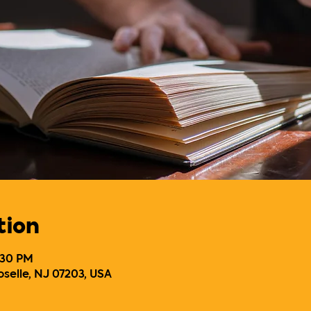
tion
7:30 PM
oselle, NJ 07203, USA