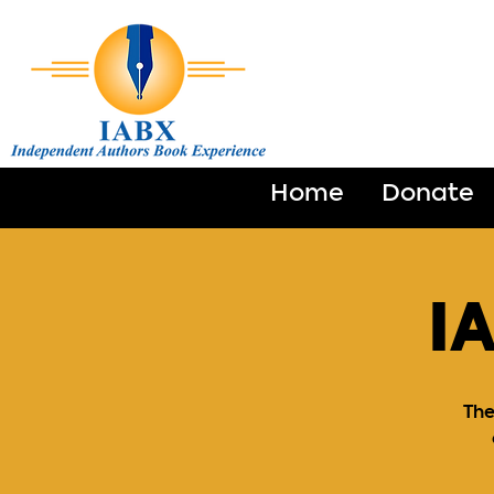
Home
Donate
I
The