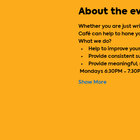
About the e
Whether you are just writ
Café can help to hone yo
What we do?
Help to improve your 
Provide consistent 
Provide meaningful,
 Mondays 6:30PM - 7:30
Show More