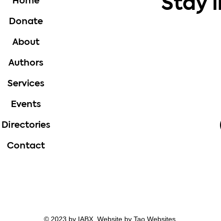
Stay 
Home
Donate
About
Authors
Services
Events
Directories
Contact
© 2023 by IABX. Website by
Tao Websites.