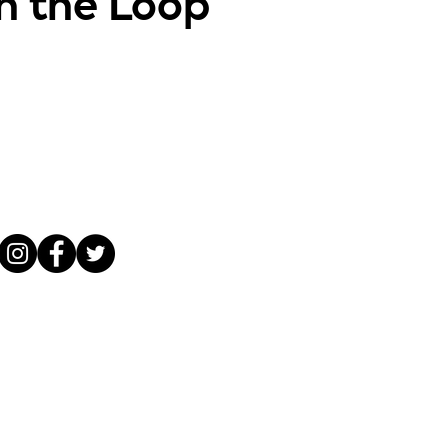
in the Loop