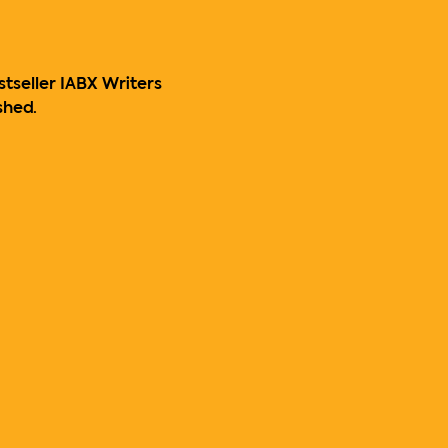
stseller IABX Writers 
shed.