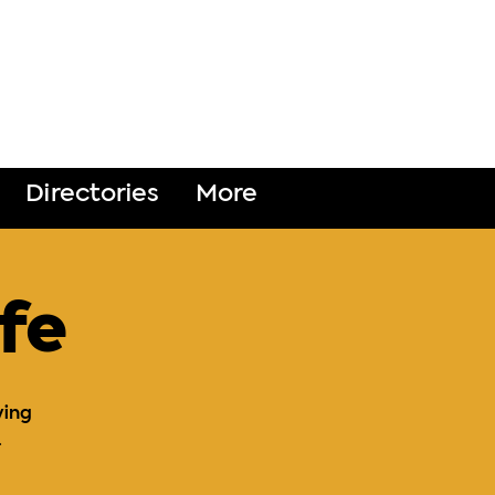
DONATE
Directories
More
fe
ying
.