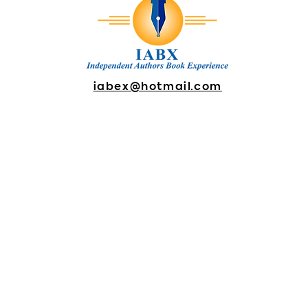
iabex@hotmail.com
DONATE