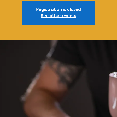
Registration is closed
See other events