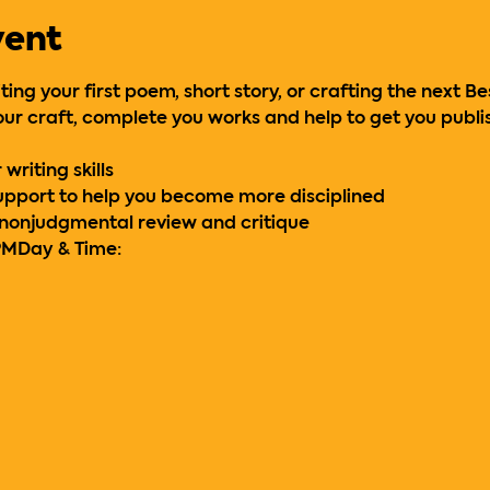
vent
ing your first poem, short story, or crafting the next Be
ur craft, complete you works and help to get you publi
writing skills
support to help you become more disciplined
 nonjudgmental review and critique
PM
Day & Time: