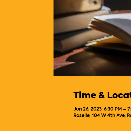
Time & Loca
Jun 26, 2023, 6:30 PM – 
Roselle, 104 W 4th Ave, R