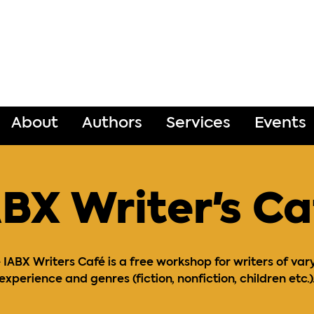
About
Authors
Services
Events
ABX Writer's Ca
 IABX Writers Café is a free workshop for writers of var
experience and genres (fiction, nonfiction, children etc.)