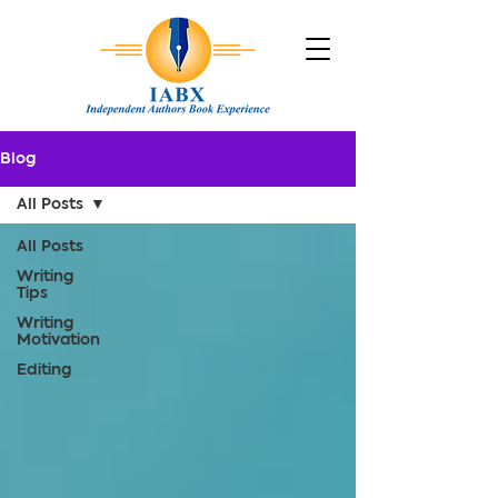
Blog
All Posts
All Posts
Writing
Tips
Writing
Motivation
Editing