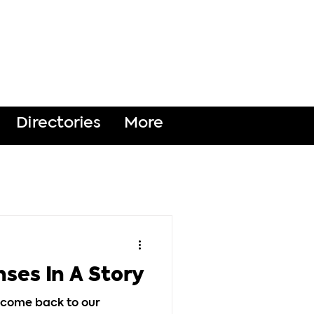
DONATE
Directories
More
nses In A Story
elcome back to our