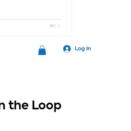
Log In
in the Loop