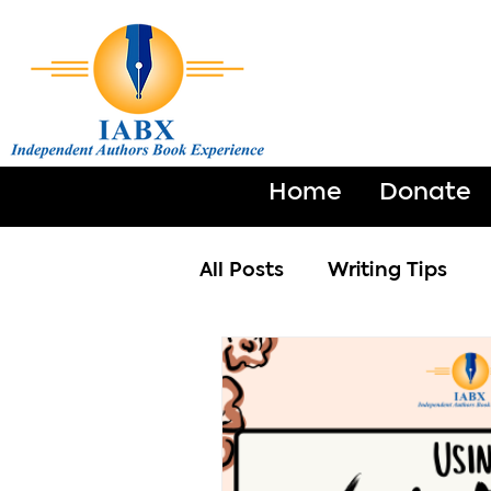
Home
Donate
All Posts
Writing Tips