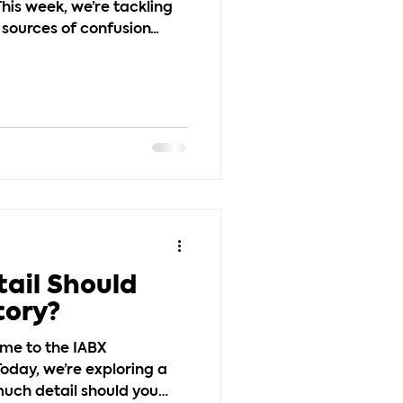
his week, we’re tackling
ources of confusion...
ail Should
tory?
ome to the IABX
oday, we’re exploring a
ch detail should you