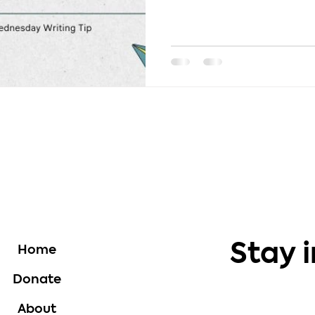
use...
Stay 
Home
Donate
About