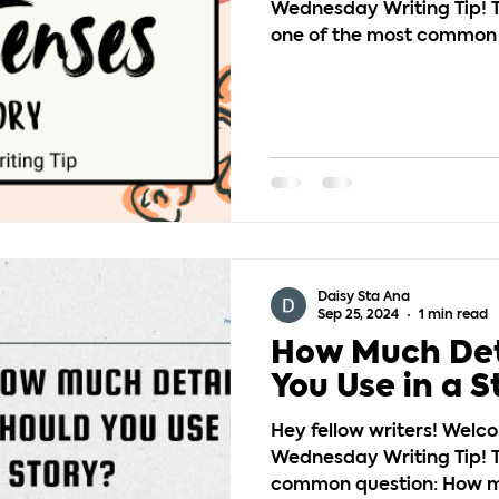
Wednesday Writing Tip! T
one of the most common s
Daisy Sta Ana
Sep 25, 2024
1 min read
How Much Det
You Use in a S
Hey fellow writers! Welc
Wednesday Writing Tip! T
common question: How mu