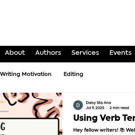
About
Authors
Services
Events
Writing Motivation
Editing
Daisy Sta Ana
Jul 9, 2025
2 min read
Using Verb Te
Hey fellow writers! 📚 W